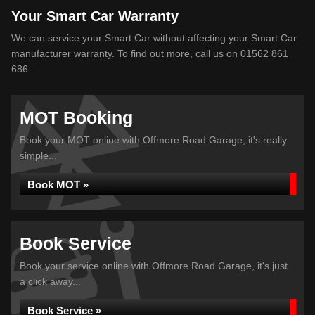
Your Smart Car Warranty
We can service your Smart Car without affecting your Smart Car
manufacturer warranty. To find out more, call us on 01562 861
686.
MOT Booking
Book your MOT online with Offmore Road Garage, it's really
simple...
Book MOT »
Book Service
Book your service online with Offmore Road Garage, it's just
a click away...
Book Service »