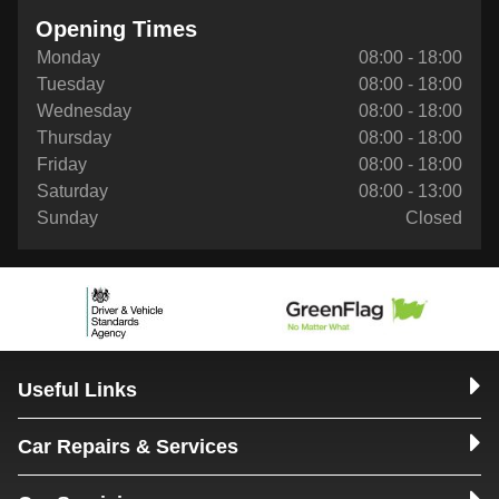
Opening Times
Monday
08:00 - 18:00
Tuesday
08:00 - 18:00
Wednesday
08:00 - 18:00
Thursday
08:00 - 18:00
Friday
08:00 - 18:00
Saturday
08:00 - 13:00
Sunday
Closed
Useful Links
Car Repairs & Services