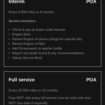
Interim
POA
Every 6,000 miles or 6 months.
Service Includes:
Check & top up levels under bonnet
Engine flush
Renew Engine oil (extra charge for special oils)
Renew Engine oil filter
Add Screenwash to washer bottle
Report any faults found & any recommendations
Stamp Service Book
Full service
POA
Every 10,000 miles or 12 months.
Free MOT with every full service (can be held until next
MOT due date if required).