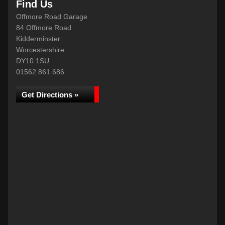
Find Us
Offmore Road Garage
84 Offmore Road
Kidderminster
Worcestershire
DY10 1SU
01562 861 686
Get Directions »