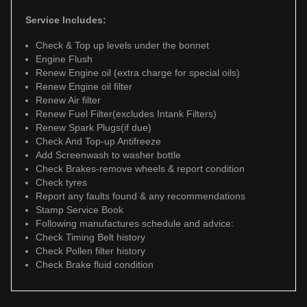
Service Includes:
Check & Top up levels under the bonnet
Engine Flush
Renew Engine oil (extra charge for special oils)
Renew Engine oil filter
Renew Air filter
Renew Fuel Filter(excludes Intank Filters)
Renew Spark Plugs(if due)
Check And Top-up Antifreeze
Add Screenwash to washer bottle
Check Brakes-remove wheels & report condition
Check tyres
Report any faults found & any recommendations
Stamp Service Book
Following manufactures schedule and advice:
Check Timing Belt history
Check Pollen filter history
Check Brake fluid condition