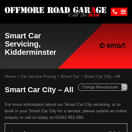
Smart Car
Servicing,
Kidderminster
Home
Car Service Pricing
Smart Car
Smart Car City – All
Smart Car City – All
For more information about our Smart Car City servicing, or to
book in your Smart Car City for a service, please submit an online
enquiry or call us today on 01562 861 686.