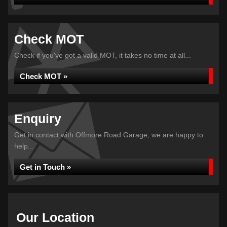
Check MOT
Check if you've got a valid MOT, it takes no time at all...
Check MOT »
Enquiry
Get in contact with Offmore Road Garage, we are happy to
help...
Get in Touch »
Our Location