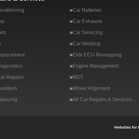
onditioning
Car Batteries
es
Car Exhausts
irs
Car Servicing
s
Car Welding
eplacement
Elite ECU Remapping
iagnostics
Engine Management
al Repairs
MOT
sorbers
Wheel Alignment
lancing
All Car Repairs & Services…