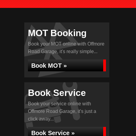
MOT Booking
Book your MOT online with Offmore
Road Garage, it's really simple...
Book MOT »
Book Service
Book your service online with
Offmore Road Garage, it's just a
click away...
Book Service »