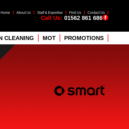
Home
About Us
Staff & Expertise
Find Us
Contact Us
Call Us:
01562 861 686
 CLEANING
MOT
PROMOTIONS