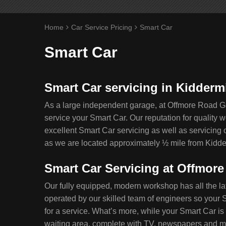
Home
Car Service Pricing
Smart Car
Smart Car
Smart Car servicing in Kidderm
As a large independent garage, at Offmore Road G
service your Smart Car. Our reputation for quality
excellent Smart Car servicing as well as servicing 
as we are located approximately ½ mile from Kidde
Smart Car Servicing at Offmor
Our fully equipped, modern workshop has all the la
operated by our skilled team of engineers so your S
for a service. What’s more, while your Smart Car is 
waiting area, complete with TV, newspapers and mag