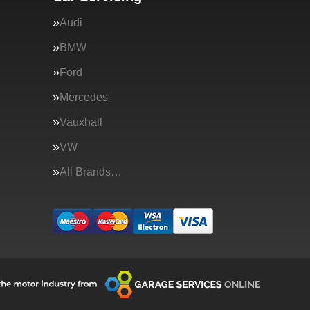
Audi
BMW
Ford
Mercedes
Vauxhall
VW
All Brands…