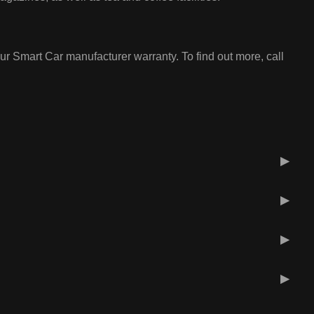
ur Smart Car manufacturer warranty. To find out more, call