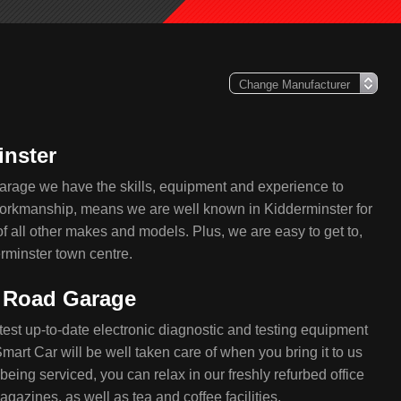
inster
arage we have the skills, equipment and experience to
 workmanship, means we are well known in Kidderminster for
of all other makes and models. Plus, we are easy to get to,
rminster town centre.
e Road Garage
test up-to-date electronic diagnostic and testing equipment
mart Car will be well taken care of when you bring it to us
being serviced, you can relax in our freshly refurbed office
azines, as well as tea and coffee facilities.