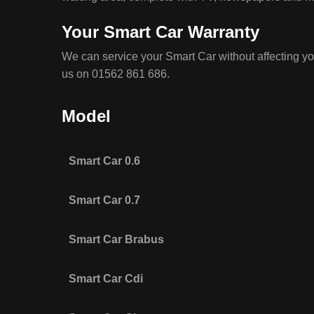
Your Smart Car Warranty
We can service your Smart Car without affecting yo
us on 01562 861 686.
Model
Smart Car 0.6
Smart Car 0.7
Smart Car Brabus
Smart Car Cdi