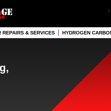
 REPAIRS & SERVICES
HYDROGEN CARBON
g,