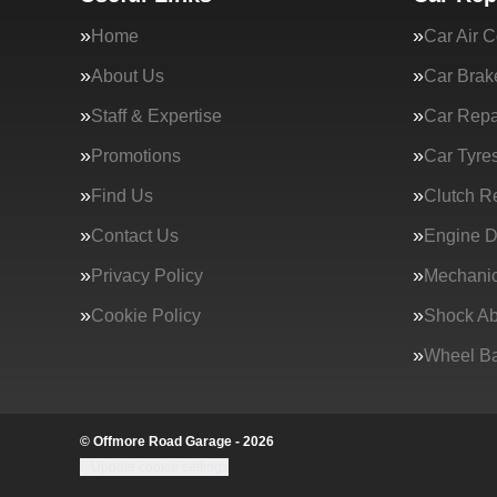
Home
Car Air C
About Us
Car Brak
Staff & Expertise
Car Repa
Promotions
Car Tyre
Find Us
Clutch R
Contact Us
Engine D
Privacy Policy
Mechanic
Cookie Policy
Shock Ab
Wheel Ba
© Offmore Road Garage - 2026
Update cookie settings