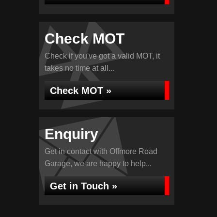
Check MOT
Check if you've got a valid MOT, it
takes no time at all...
Check MOT »
Enquiry
Get in contact with Offmore Road
Garage, we are happy to help...
Get in Touch »