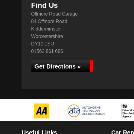
Find Us
Offmore Road Garage
84 Offmore Road
Kidderminster
Worcestershire
DY10 1SU
01562 861 686
Get Directions »
Useful Links
Car Rep