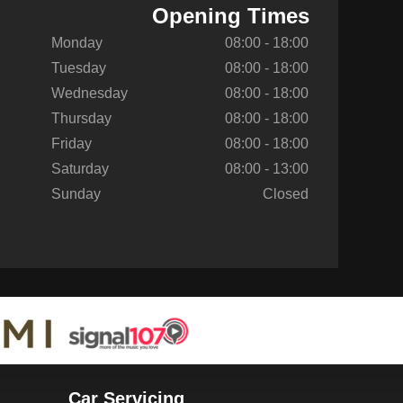
Opening Times
Monday
08:00 - 18:00
Tuesday
08:00 - 18:00
Wednesday
08:00 - 18:00
Thursday
08:00 - 18:00
Friday
08:00 - 18:00
Saturday
08:00 - 13:00
Sunday
Closed
Car Servicing