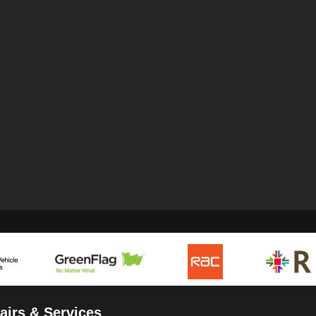
airs & Services