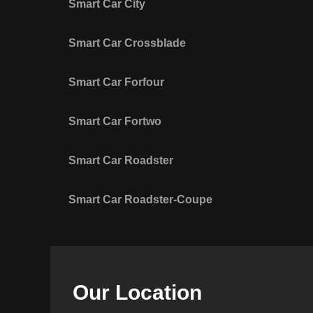
Smart Car City
Smart Car Crossblade
Smart Car Forfour
Smart Car Fortwo
Smart Car Roadster
Smart Car Roadster-Coupe
Our Location