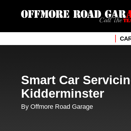
CAR
Smart Car Servicin
Kidderminster
By Offmore Road Garage