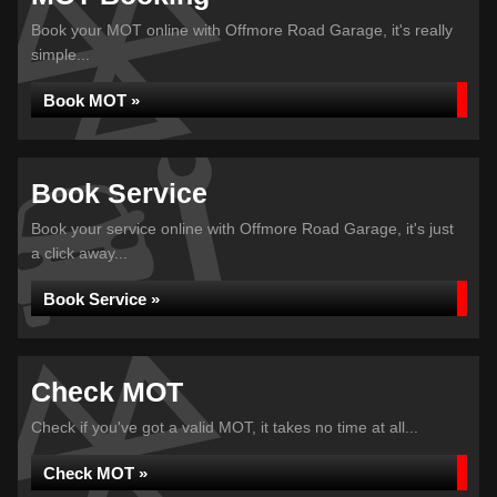
Book your MOT online with Offmore Road Garage, it's really
simple...
Book MOT »
Book Service
Book your service online with Offmore Road Garage, it's just
a click away...
Book Service »
Check MOT
Check if you've got a valid MOT, it takes no time at all...
Check MOT »