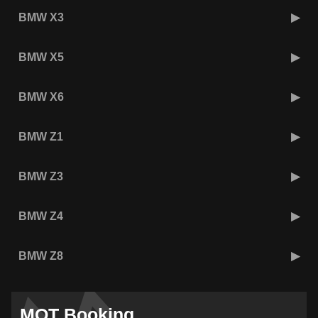
BMW X3
BMW X5
BMW X6
BMW Z1
BMW Z3
BMW Z4
BMW Z8
MOT Booking