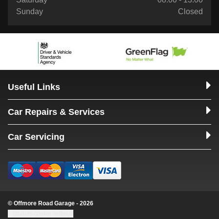
Sunday
Closed
Useful Links
Car Repairs & Services
Car Servicing
© Offmore Road Garage - 2026
Update cookie settings