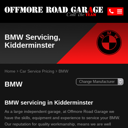
BMW Servicing,
Kidderminster
Home
Car Service Pricing
BMW
BMW
BMW servicing in Kidderminster
As a large independent garage, at Offmore Road Garage we
have the skills, equipment and experience to service your BMW.
Our reputation for quality workmanship, means we are well