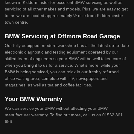
known in Kidderminster for excellent BMW servicing as well as
servicing of all other makes and models. Plus, we are easy to get
to, as we are located approximately ½ mile from Kidderminster
town centre.
BMW Servicing at Offmore Road Garage
Our fully equipped, modern workshop has all the latest up-to-date
electronic diagnostic and testing equipment operated by our
skilled team of engineers so your BMW will be well taken care of
when you bring it to us for a service. What’s more, while your
BMW is being serviced, you can relax in our freshly refurbed
office waiting area, complete with TV, newspapers and
magazines, as well as tea and coffee facilities.
Your BMW Warranty
We can service your BMW without affecting your BMW
manufacturer warranty. To find out more, call us on 01562 861
686.