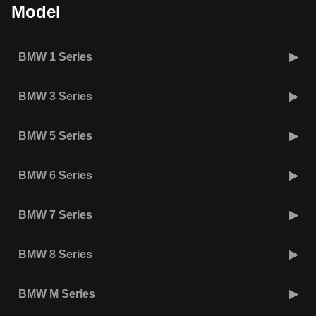
Model
BMW 1 Series
BMW 3 Series
BMW 5 Series
BMW 6 Series
BMW 7 Series
BMW 8 Series
BMW M Series