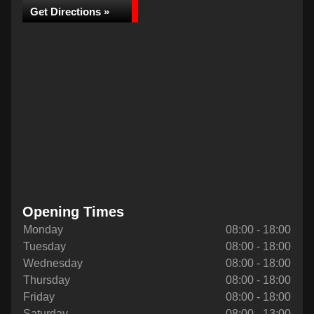
Get Directions »
Opening Times
Monday
08:00 - 18:00
Tuesday
08:00 - 18:00
Wednesday
08:00 - 18:00
Thursday
08:00 - 18:00
Friday
08:00 - 18:00
Saturday
08:00 - 13:00