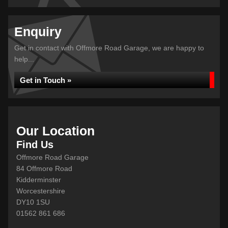
Enquiry
Get in contact with Offmore Road Garage, we are happy to
help...
Get in Touch »
Our Location
Find Us
Offmore Road Garage
84 Offmore Road
Kidderminster
Worcestershire
DY10 1SU
01562 861 686