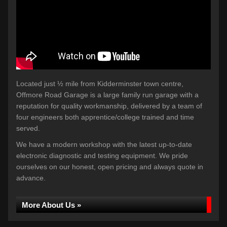
Located just ½ mile from Kidderminster town centre,
Offmore Road Garage is a large family run garage with a
reputation for quality workmanship, delivered by a team of
four engineers both apprentice/college trained and time
served.
We have a modern workshop with the latest up-to-date
electronic diagnostic and testing equipment. We pride
ourselves on our honest, open pricing and always quote in
advance.
More About Us »