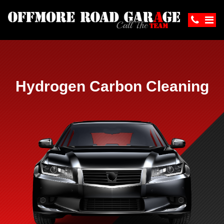
Hydrogen Carbon Cleaning