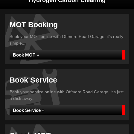
Hydrogen Carbon Cleaning
MOT Booking
Book your MOT online with Offmore Road Garage, it's really
simple...
Book MOT »
Book Service
Book your service online with Offmore Road Garage, it's just
a click away...
Book Service »