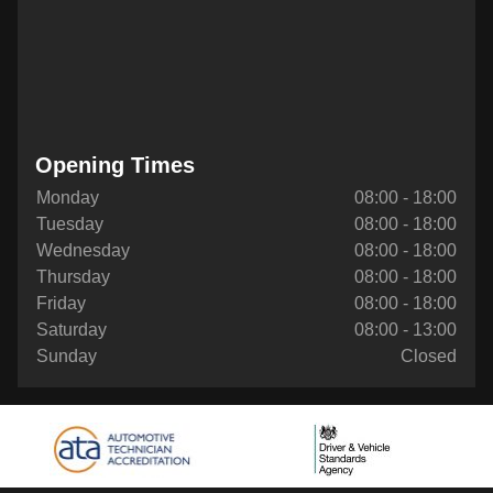
Opening Times
Monday
08:00 - 18:00
Tuesday
08:00 - 18:00
Wednesday
08:00 - 18:00
Thursday
08:00 - 18:00
Friday
08:00 - 18:00
Saturday
08:00 - 13:00
Sunday
Closed