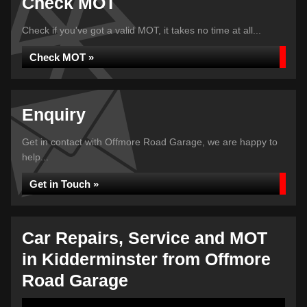
Check MOT
Check if you've got a valid MOT, it takes no time at all...
Check MOT »
Enquiry
Get in contact with Offmore Road Garage, we are happy to
help...
Get in Touch »
Car Repairs, Service and MOT
in Kidderminster from Offmore
Road Garage