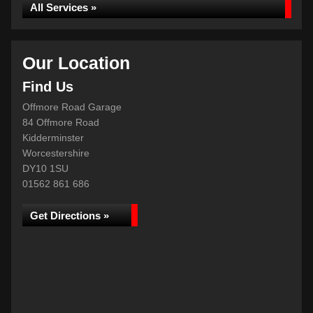
All Services »
Our Location
Find Us
Offmore Road Garage
84 Offmore Road
Kidderminster
Worcestershire
DY10 1SU
01562 861 686
Get Directions »