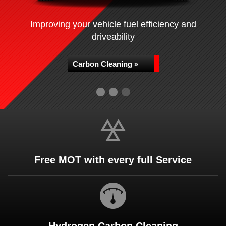
Improving your vehicle fuel efficiency and
driveability
Carbon Cleaning »
Free MOT with every full Service