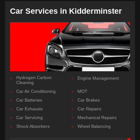
Car Services in Kidderminster
Hydrogen Carbon
Engine Management
Cleaning
Car Air Conditioning
MOT
Car Batteries
Car Brakes
Car Exhausts
Car Repairs
Car Servicing
Mechanical Repairs
Shock Absorbers
Wheel Balancing