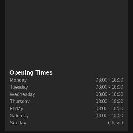
Opening Times
Monday
08:00 - 18:00
Tuesday
08:00 - 18:00
Wednesday
08:00 - 18:00
Thursday
08:00 - 18:00
Friday
08:00 - 18:00
Saturday
08:00 - 13:00
Sunday
Closed