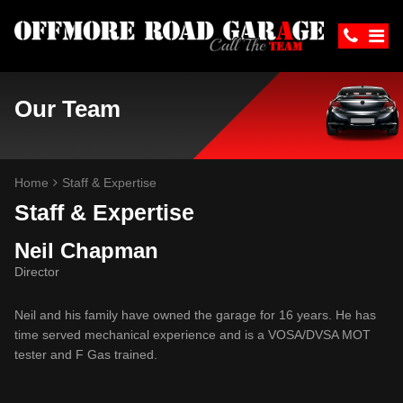
Our Team
Home
Staff & Expertise
Staff & Expertise
Neil Chapman
Director
Neil and his family have owned the garage for 16 years. He has
time served mechanical experience and is a VOSA/DVSA MOT
tester and F Gas trained.