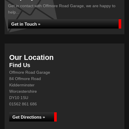
Get in contact with Offmore Road Garage, we are happy to
help...
Get in Touch »
Our Location
Find Us
Offmore Road Garage
84 Offmore Road
Kidderminster
Worcestershire
DY10 1SU
01562 861 686
Get Directions »