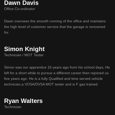
Dawn Davis
Office Co-ordinator
Dawn oversees the smooth running of the office and maintains
the high level of customer service that the garage is renowned
for.
Simon Knight
Technician / MOT Tester
Simon was our apprentice 16 years ago from his school days, He
left for a short while to pursue a different career then rejoined us
five years ago. He is a fully Qualified and time served vehicle
technician,a VOSA/DVSA MOT tester and is F gas trained.
Ryan Walters
Technician