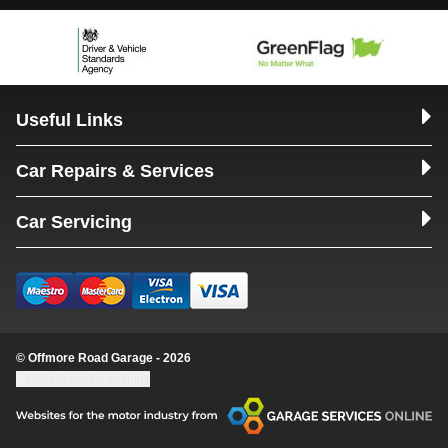
Useful Links
Car Repairs & Services
Car Servicing
© Offmore Road Garage - 2026
Update cookie settings