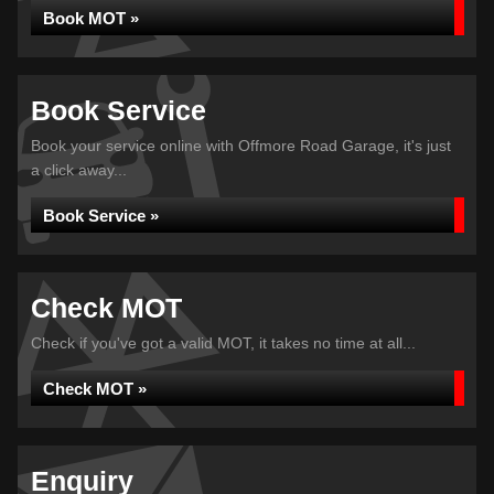
Book MOT »
Book Service
Book your service online with Offmore Road Garage, it's just
a click away...
Book Service »
Check MOT
Check if you've got a valid MOT, it takes no time at all...
Check MOT »
Enquiry