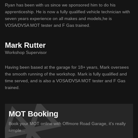
Ryan has been with us since we sponsored him to do his
apprenticeship. He is now a fully qualified vehicle technician with
seven years experience on all makes and models,he is
VOSA/DVSA MOT tester and F Gas trained.
Mark Rutter
Workshop Supervisor
Having been based at the garage for 18+ years, Mark oversees
the smooth running of the workshop. Mark is fully qualified and
time served, and is also a VOSA/DVSA MOT tester and F Gas
trained.
MOT Booking
Book your MOT online with Offmore Road Garage, it's really
simple...