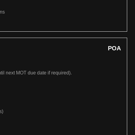
ons
POA
til next MOT due date if required).
s)