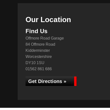
Our Location
Find Us
Offmore Road Garage
84 Offmore Road
Kidderminster
Worcestershire
DY10 1SU
01562 861 686
Get Directions »