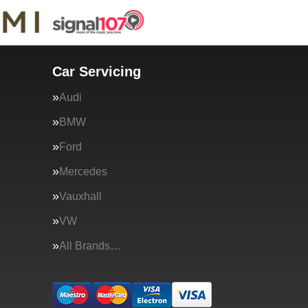
Car Servicing
Audi
BMW
Ford
Mercedes
Vauxhall
VW
All Brands…