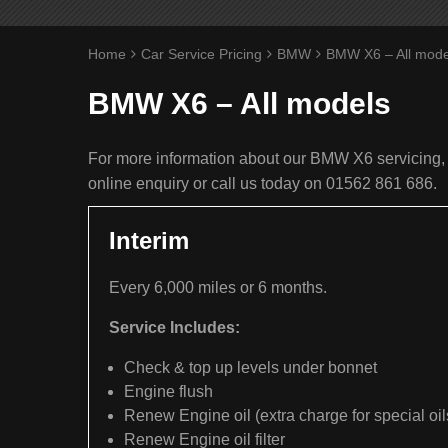
Home
Car Service Pricing
BMW
BMW X6 – All mode
BMW X6 – All models
For more information about our BMW X6 servicing, 
online enquiry or call us today on 01562 861 686.
Interim
Every 6,000 miles or 6 months.
Service Includes:
Check & top up levels under bonnet
Engine flush
Renew Engine oil (extra charge for special oil
Renew Engine oil filter