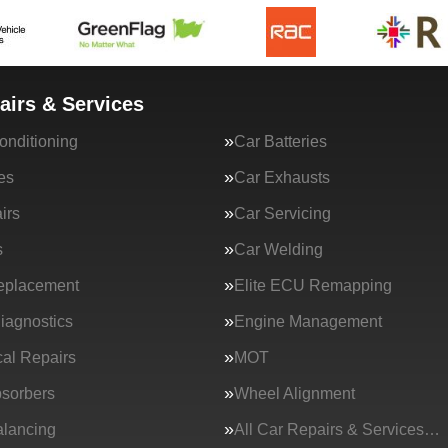
airs & Services
onditioning
Car Batteries
es
Car Exhausts
irs
Car Servicing
s
Car Welding
eplacement
Elite ECU Remapping
iagnostics
Engine Management
al Repairs
MOT
sorbers
Wheel Alignment
lancing
All Car Repairs & Services…