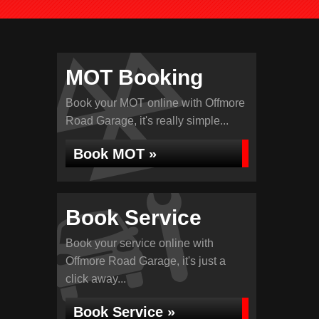
MOT Booking
Book your MOT online with Offmore
Road Garage, it's really simple...
Book MOT »
Book Service
Book your service online with
Offmore Road Garage, it's just a
click away...
Book Service »