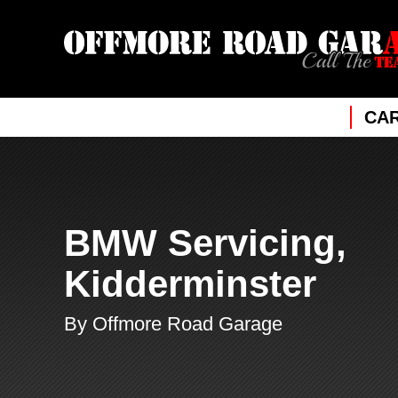
CAR
BMW Servicing,
Kidderminster
By Offmore Road Garage