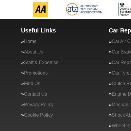
Useful Links
Car Rep
Home
Car Air C
About Us
Car Brak
Staff & Expertise
Car Repa
Promotions
Car Tyre
Find Us
Clutch R
Contact Us
Engine D
Privacy Policy
Mechanic
Cookie Policy
Shock Ab
Wheel Ba