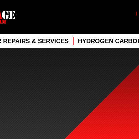
 REPAIRS & SERVICES
HYDROGEN CARBON