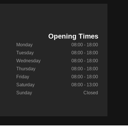
Opening Times
Monday
08:00 - 18:00
Tuesday
08:00 - 18:00
Wednesday
08:00 - 18:00
Thursday
08:00 - 18:00
Friday
08:00 - 18:00
Saturday
08:00 - 13:00
Sunday
Closed