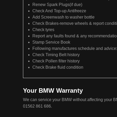
Renew Spark Plugs(if due)
Check And Top-up Antifreeze
Add Screenwash to washer bottle
Check Brakes-remove wheels & report condit
Check tyres
Report any faults found & any recommendati
Stamp Service Book
Following manufactures schedule and advice
Check Timing Belt history
Check Pollen filter history
Check Brake fluid condition
Your BMW Warranty
We can service your BMW without affecting your BM
01562 861 686.