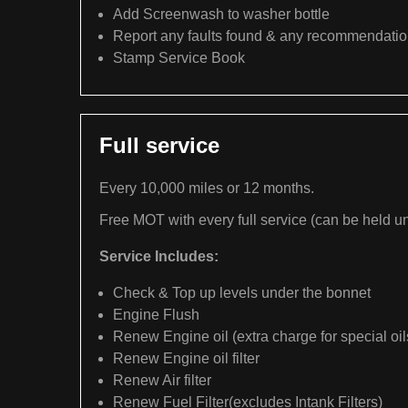
Add Screenwash to washer bottle
Report any faults found & any recommendati
Stamp Service Book
Full service
Every 10,000 miles or 12 months.
Free MOT with every full service (can be held un
Service Includes:
Check & Top up levels under the bonnet
Engine Flush
Renew Engine oil (extra charge for special oil
Renew Engine oil filter
Renew Air filter
Renew Fuel Filter(excludes Intank Filters)