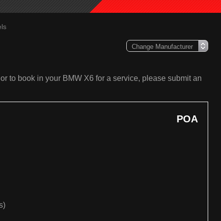
ls
or to book in your BMW X6 for a service, please submit an
POA
s)