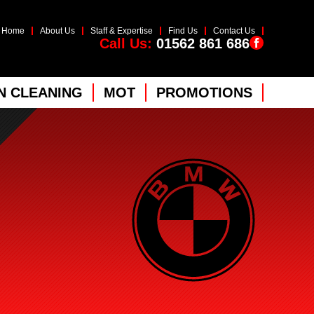
Home
About Us
Staff & Expertise
Find Us
Contact Us
Call Us:
01562 861 686
 CLEANING
MOT
PROMOTIONS