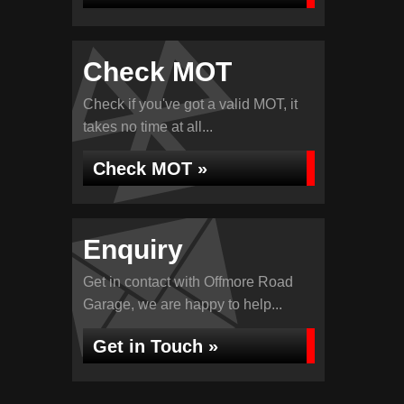
Check MOT
Check if you've got a valid MOT, it
takes no time at all...
Check MOT »
Enquiry
Get in contact with Offmore Road
Garage, we are happy to help...
Get in Touch »