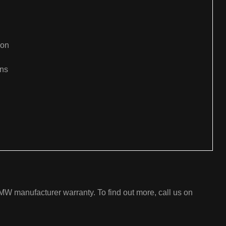
ion
ons
:
W manufacturer warranty. To find out more, call us on