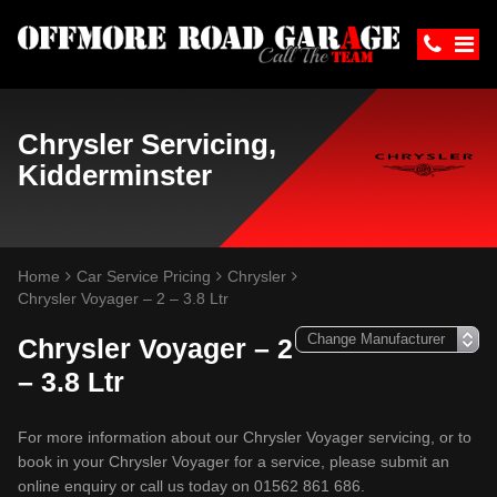
Chrysler Servicing,
Kidderminster
Home
Car Service Pricing
Chrysler
Chrysler Voyager – 2 – 3.8 Ltr
Chrysler Voyager – 2
– 3.8 Ltr
For more information about our Chrysler Voyager servicing, or to
book in your Chrysler Voyager for a service, please submit an
online enquiry or call us today on 01562 861 686.