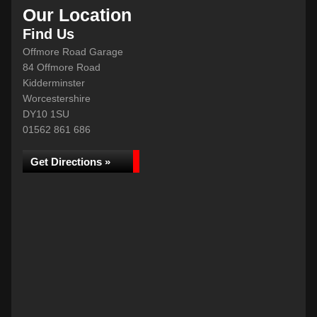
Our Location
Find Us
Offmore Road Garage
84 Offmore Road
Kidderminster
Worcestershire
DY10 1SU
01562 861 686
Get Directions »