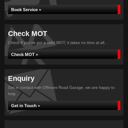
Book Service »
Check MOT
Check if you've got a valid MOT, it takes no time at all...
Check MOT »
Enquiry
Get in contact with Offmore Road Garage, we are happy to
help...
Get in Touch »