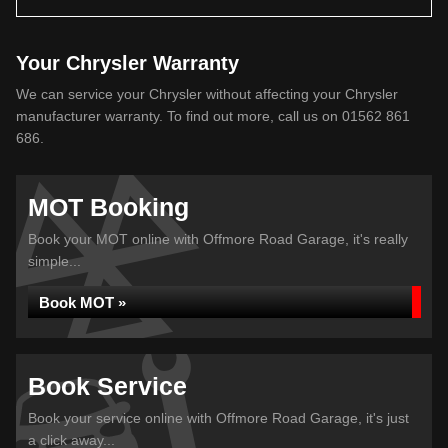
Your Chrysler Warranty
We can service your Chrysler without affecting your Chrysler
manufacturer warranty. To find out more, call us on 01562 861
686.
MOT Booking
Book your MOT online with Offmore Road Garage, it's really
simple...
Book MOT »
Book Service
Book your service online with Offmore Road Garage, it's just
a click away...