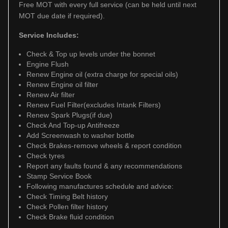
Free MOT with every full service (can be held until next
MOT due date if required).
Service Includes:
Check & Top up levels under the bonnet
Engine Flush
Renew Engine oil (extra charge for special oils)
Renew Engine oil filter
Renew Air filter
Renew Fuel Filter(excludes Intank Filters)
Renew Spark Plugs(if due)
Check And Top-up Antifreeze
Add Screenwash to washer bottle
Check Brakes-remove wheels & report condition
Check tyres
Report any faults found & any recommendations
Stamp Service Book
Following manufactures schedule and advice:
Check Timing Belt history
Check Pollen filter history
Check Brake fluid condition