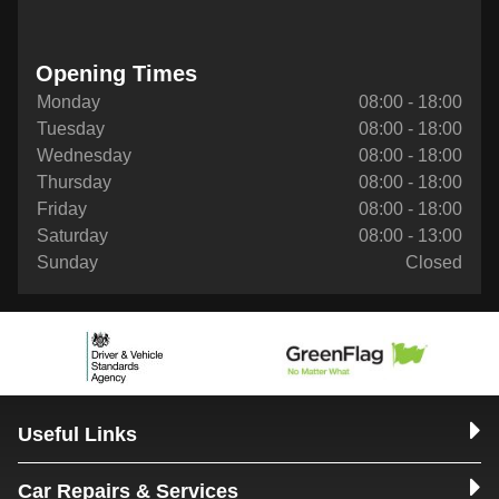
Opening Times
Monday
08:00 - 18:00
Tuesday
08:00 - 18:00
Wednesday
08:00 - 18:00
Thursday
08:00 - 18:00
Friday
08:00 - 18:00
Saturday
08:00 - 13:00
Sunday
Closed
Useful Links
Car Repairs & Services