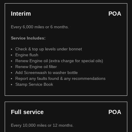
Interim
POA
Every 6,000 miles or 6 months.
Service Includes:
Check & top up levels under bonnet
Engine flush
Renew Engine oil (extra charge for special oils)
Renew Engine oil filter
Add Screenwash to washer bottle
Report any faults found & any recommendations
Stamp Service Book
Full service
POA
Every 10,000 miles or 12 months.