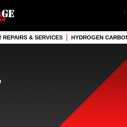
 REPAIRS & SERVICES
HYDROGEN CARBON
,