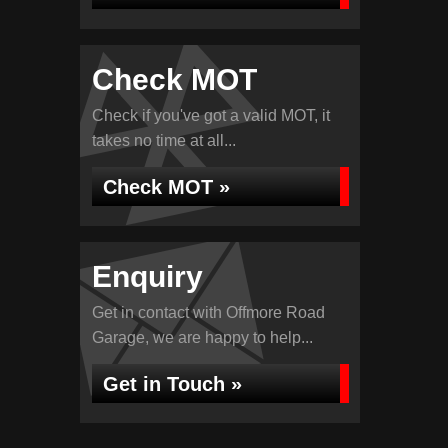
Check MOT
Check if you've got a valid MOT, it
takes no time at all...
Check MOT »
Enquiry
Get in contact with Offmore Road
Garage, we are happy to help...
Get in Touch »