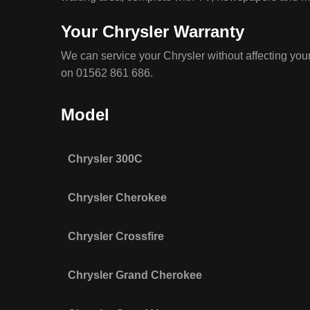
Your Chrysler Warranty
We can service your Chrysler without affecting your
on 01562 861 686.
Model
Chrysler 300C
Chrysler Cherokee
Chrysler Crossfire
Chrysler Grand Cherokee