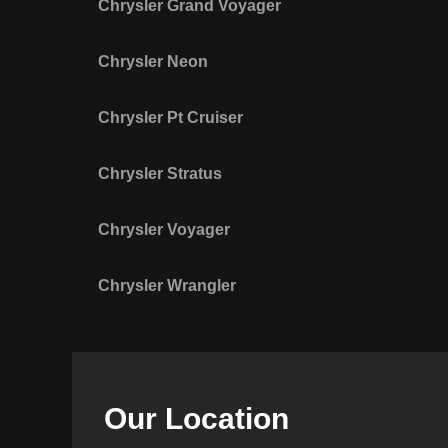
Chrysler Grand Voyager
Chrysler Neon
Chrysler Pt Cruiser
Chrysler Stratus
Chrysler Voyager
Chrysler Wrangler
Our Location