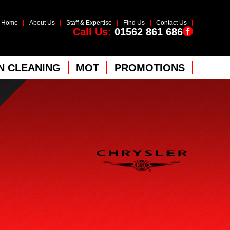
Home
About Us
Staff & Expertise
Find Us
Contact Us
Call Us:
01562 861 686
 CLEANING
MOT
PROMOTIONS