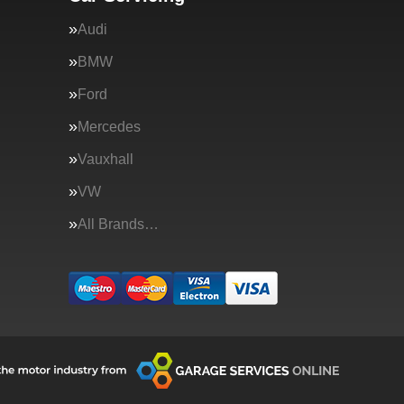
Audi
BMW
Ford
Mercedes
Vauxhall
VW
All Brands…