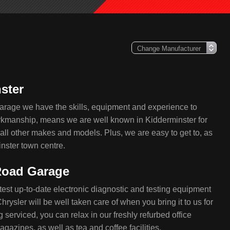
ster
arage we have the skills, equipment and experience to
workmanship, means we are well known in Kidderminster for
 all other makes and models. Plus, we are easy to get to, as
nster town centre.
 Road Garage
test up-to-date electronic diagnostic and testing equipment
rysler will be well taken care of when you bring it to us for
 serviced, you can relax in our freshly refurbed office
azines, as well as tea and coffee facilities.