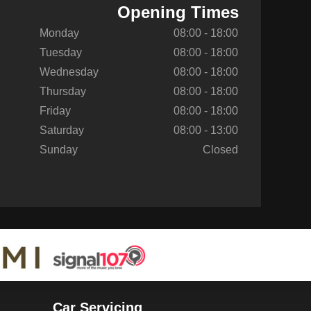
Opening Times
Monday
08:00 - 18:00
Tuesday
08:00 - 18:00
Wednesday
08:00 - 18:00
Thursday
08:00 - 18:00
Friday
08:00 - 18:00
Saturday
08:00 - 13:00
Sunday
Closed
Car Servicing