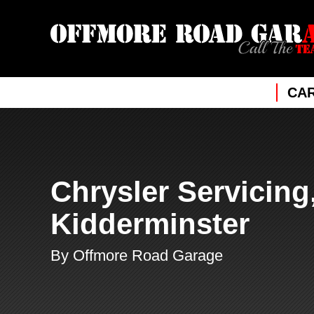
CAR
Chrysler Servicing
Kidderminster
By Offmore Road Garage