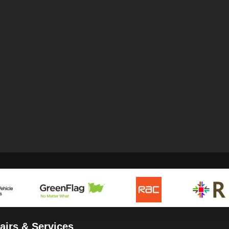
airs & Services