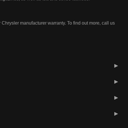
 Chrysler manufacturer warranty. To find out more, call us