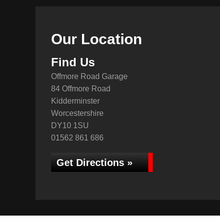
Our Location
Find Us
Offmore Road Garage
84 Offmore Road
Kidderminster
Worcestershire
DY10 1SU
01562 861 686
Get Directions »