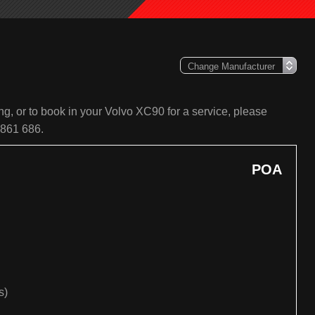
g, or to book in your Volvo XC90 for a service, please
 861 686.
POA
s)