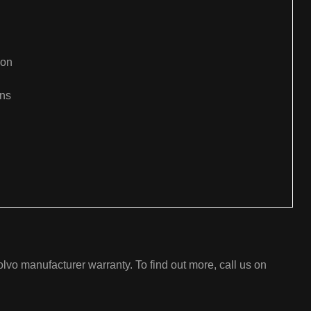
ion
ons
:
lvo manufacturer warranty. To find out more, call us on