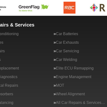
airs & Services
onditioning
Car Batteries
es
Car Exhausts
irs
Car Servicing
s
Car Welding
eplacement
Elite ECU Remapping
iagnostics
Engine Management
al Repairs
MOT
sorbers
Wheel Alignment
lancing
All Car Repairs & Services…