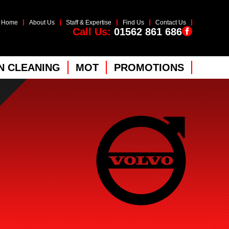
Home
About Us
Staff & Expertise
Find Us
Contact Us
Call Us:
01562 861 686
 CLEANING
MOT
PROMOTIONS