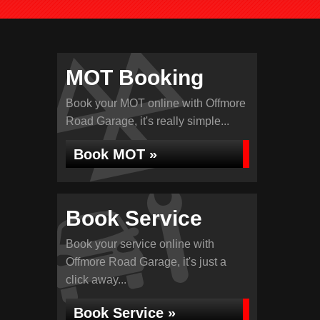
MOT Booking
Book your MOT online with Offmore
Road Garage, it's really simple...
Book MOT »
Book Service
Book your service online with
Offmore Road Garage, it's just a
click away...
Book Service »