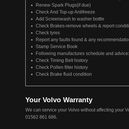
Renew Spark Plugs(if due)
Check And Top-up Antifreeze
Add Screenwash to washer bottle
Check Brakes-remove wheels & report condit
Check tyres
Report any faults found & any recommendati
Stamp Service Book
Following manufactures schedule and advice
Check Timing Belt history
Check Pollen filter history
Check Brake fluid condition
Your Volvo Warranty
We can service your Volvo without affecting your Vo
01562 861 686.