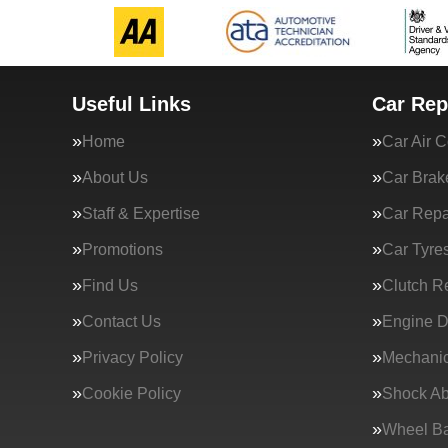
Useful Links
Car Rep
Home
Car Air C
About Us
Car Brak
Staff & Expertise
Car Repa
Promotions
Car Tyre
Find Us
Clutch R
Contact Us
Engine D
Privacy Policy
Mechanic
Cookie Policy
Shock Ab
Wheel Ba