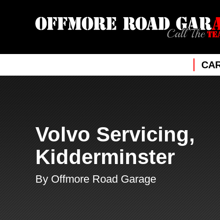
CAR
Volvo Servicing,
Kidderminster
By Offmore Road Garage