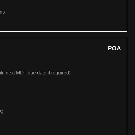
ons
POA
til next MOT due date if required).
s)