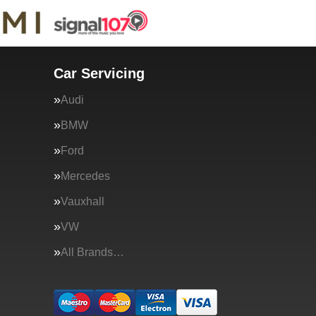
Car Servicing
Audi
BMW
Ford
Mercedes
Vauxhall
VW
All Brands…