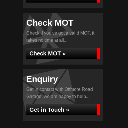
Check MOT
Check if you've got a valid MOT, it
takes no time at all...
Check MOT »
Enquiry
Get in contact with Offmore Road
Garage, we are happy to help...
Get in Touch »