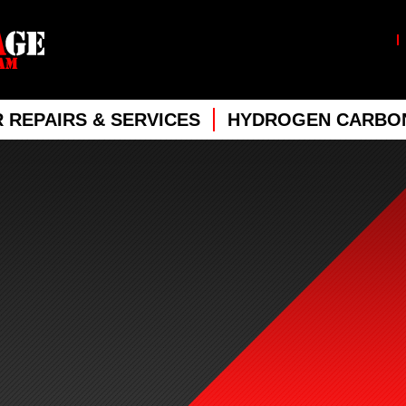
 REPAIRS & SERVICES
HYDROGEN CARBON