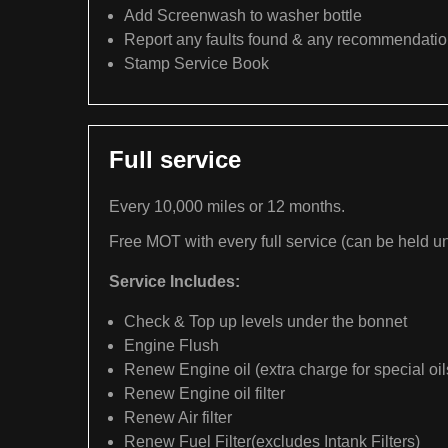
Add Screenwash to washer bottle
Report any faults found & any recommendati
Stamp Service Book
Full service
Every 10,000 miles or 12 months.
Free MOT with every full service (can be held un
Service Includes:
Check & Top up levels under the bonnet
Engine Flush
Renew Engine oil (extra charge for special oil
Renew Engine oil filter
Renew Air filter
Renew Fuel Filter(excludes Intank Filters)