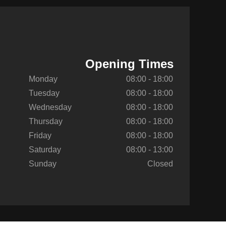
Opening Times
Monday
08:00 - 18:00
Tuesday
08:00 - 18:00
Wednesday
08:00 - 18:00
Thursday
08:00 - 18:00
Friday
08:00 - 18:00
Saturday
08:00 - 13:00
Sunday
Closed