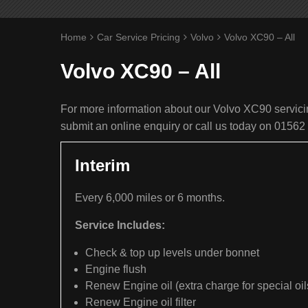
Home
Car Service Pricing
Volvo
Volvo XC90 – All
Volvo XC90 – All
For more information about our Volvo XC90 servicin
submit an online enquiry or call us today on 01562
Interim
Every 6,000 miles or 6 months.
Service Includes:
Check & top up levels under bonnet
Engine flush
Renew Engine oil (extra charge for special oil
Renew Engine oil filter