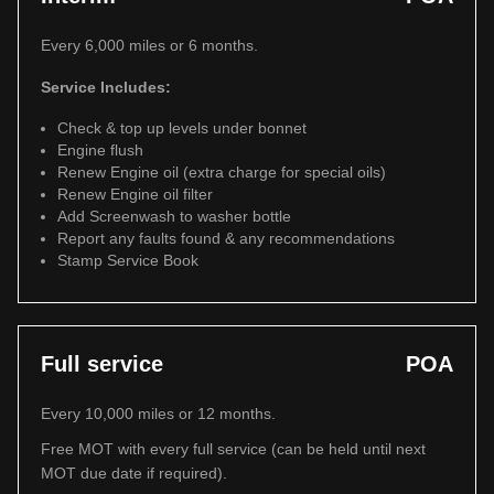
Every 6,000 miles or 6 months.
Service Includes:
Check & top up levels under bonnet
Engine flush
Renew Engine oil (extra charge for special oils)
Renew Engine oil filter
Add Screenwash to washer bottle
Report any faults found & any recommendations
Stamp Service Book
Full service
POA
Every 10,000 miles or 12 months.
Free MOT with every full service (can be held until next
MOT due date if required).