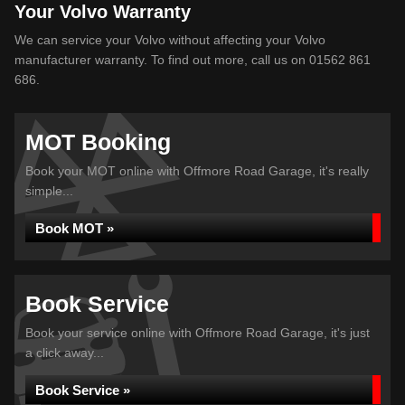
Your Volvo Warranty
We can service your Volvo without affecting your Volvo
manufacturer warranty. To find out more, call us on 01562 861
686.
MOT Booking
Book your MOT online with Offmore Road Garage, it's really
simple...
Book MOT »
Book Service
Book your service online with Offmore Road Garage, it's just
a click away...
Book Service »