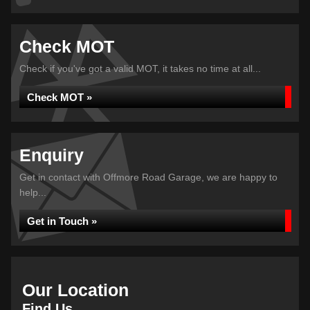
Check MOT
Check if you've got a valid MOT, it takes no time at all...
Check MOT »
Enquiry
Get in contact with Offmore Road Garage, we are happy to
help...
Get in Touch »
Our Location
Find Us