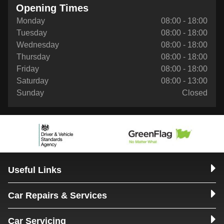
Opening Times
Monday
08:00 - 18:00
Tuesday
08:00 - 18:00
Wednesday
08:00 - 18:00
Thursday
08:00 - 18:00
Friday
08:00 - 18:00
Saturday
08:00 - 13:00
Sunday
Closed
Useful Links
Car Repairs & Services
Car Servicing