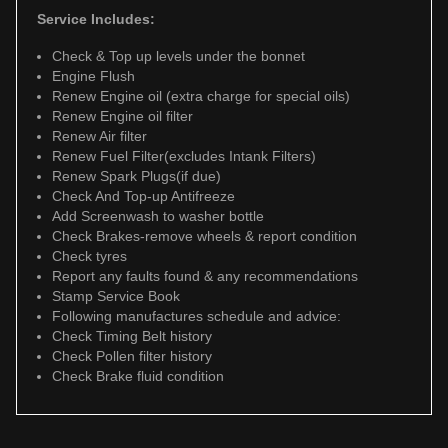
Service Includes:
Check & Top up levels under the bonnet
Engine Flush
Renew Engine oil (extra charge for special oils)
Renew Engine oil filter
Renew Air filter
Renew Fuel Filter(excludes Intank Filters)
Renew Spark Plugs(if due)
Check And Top-up Antifreeze
Add Screenwash to washer bottle
Check Brakes-remove wheels & report condition
Check tyres
Report any faults found & any recommendations
Stamp Service Book
Following manufactures schedule and advice:
Check Timing Belt history
Check Pollen filter history
Check Brake fluid condition