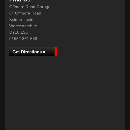
Offmore Road Garage
84 Offmore Road
Kidderminster
Worcestershire
DY10 1SU
01562 861 686
Get Directions »