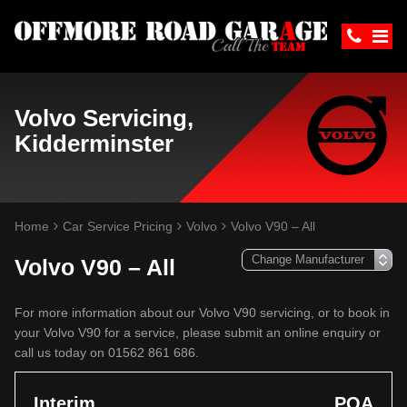
Volvo Servicing,
Kidderminster
Home
Car Service Pricing
Volvo
Volvo V90 – All
Volvo V90 – All
For more information about our Volvo V90 servicing, or to book in
your Volvo V90 for a service, please submit an online enquiry or
call us today on 01562 861 686.
Interim
POA