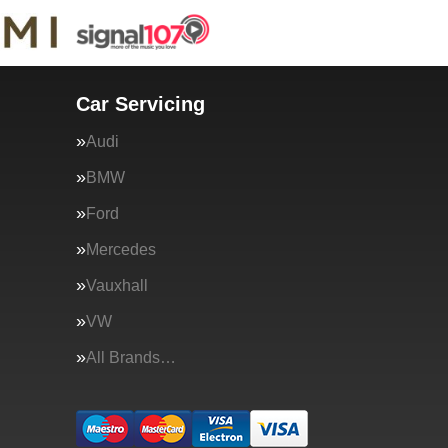
Car Servicing
Audi
BMW
Ford
Mercedes
Vauxhall
VW
All Brands…