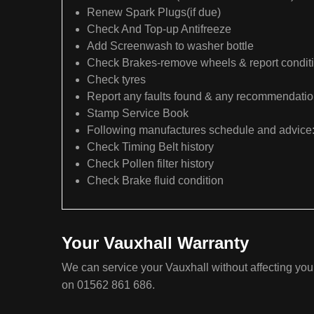
Renew Spark Plugs(if due)
Check And Top-up Antifreeze
Add Screenwash to washer bottle
Check Brakes-remove wheels & report condit
Check tyres
Report any faults found & any recommendati
Stamp Service Book
Following manufactures schedule and advice
Check Timing Belt history
Check Pollen filter history
Check Brake fluid condition
Your Vauxhall Warranty
We can service your Vauxhall without affecting your
on 01562 861 686.