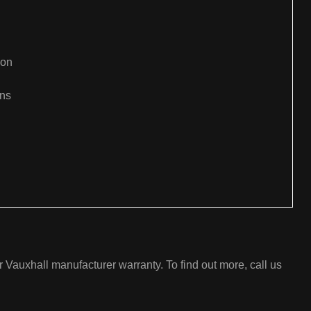
ion
ons
:
 Vauxhall manufacturer warranty. To find out more, call us