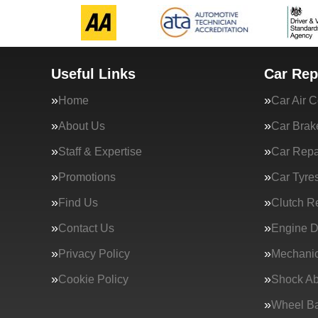
Useful Links
Car Rep
Home
Car Air C
About Us
Car Brak
Staff & Expertise
Car Repa
Promotions
Car Tyre
Find Us
Clutch R
Contact Us
Engine D
Privacy Policy
Mechanic
Cookie Policy
Shock Ab
Wheel Ba