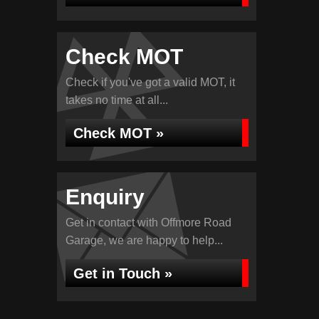
Check MOT
Check if you've got a valid MOT, it
takes no time at all...
Check MOT »
Enquiry
Get in contact with Offmore Road
Garage, we are happy to help...
Get in Touch »