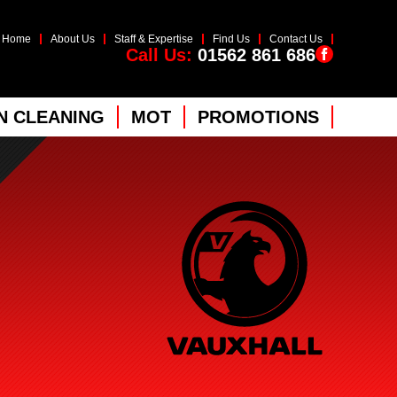
Home
About Us
Staff & Expertise
Find Us
Contact Us
Call Us:
01562 861 686
 CLEANING
MOT
PROMOTIONS