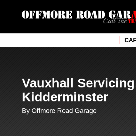
CAR
Vauxhall Servicing
Kidderminster
By Offmore Road Garage