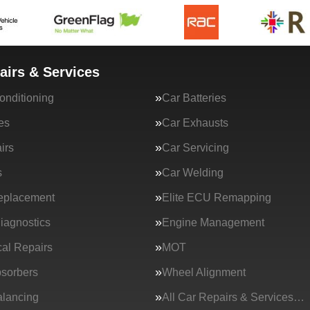
airs & Services
onditioning
Car Batteries
es
Car Exhausts
irs
Car Servicing
s
Car Welding
eplacement
Elite ECU Remapping
iagnostics
Engine Management
al Repairs
MOT
sorbers
Wheel Alignment
lancing
All Car Repairs & Services…