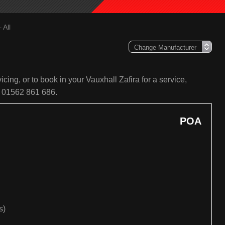
 All
cing, or to book in your Vauxhall Zafira for a service,
n 01562 861 686.
POA
s)