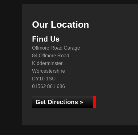
Our Location
Find Us
Offmore Road Garage
84 Offmore Road
Kidderminster
Worcestershire
DY10 1SU
01562 861 686
Get Directions »