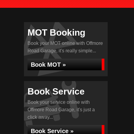
MOT Booking
Book your MOT online with Offmore
Road Garage, it's really simple...
Book MOT »
Book Service
Book your service online with
Offmore Road Garage, it's just a
click away...
Book Service »