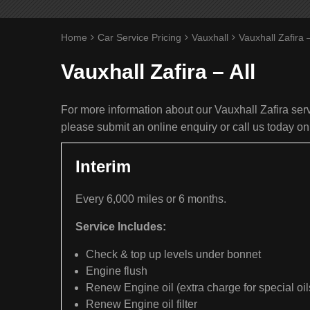
Home
Car Service Pricing
Vauxhall
Vauxhall Zafira –
Vauxhall Zafira – All
For more information about our Vauxhall Zafira servi
please submit an online enquiry or call us today o
Interim
Every 6,000 miles or 6 months.
Service Includes:
Check & top up levels under bonnet
Engine flush
Renew Engine oil (extra charge for special oil
Renew Engine oil filter