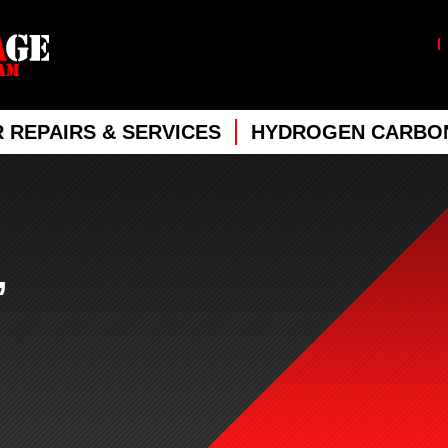
 REPAIRS & SERVICES
HYDROGEN CARBON
,