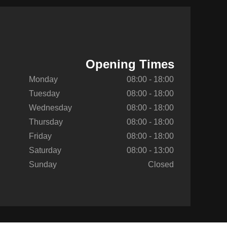
Opening Times
Monday
08:00 - 18:00
Tuesday
08:00 - 18:00
Wednesday
08:00 - 18:00
Thursday
08:00 - 18:00
Friday
08:00 - 18:00
Saturday
08:00 - 13:00
Sunday
Closed