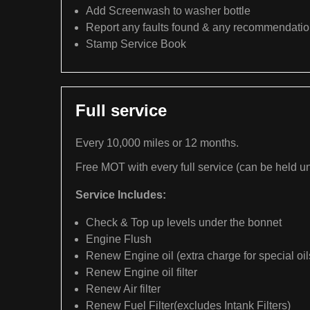
Add Screenwash to washer bottle
Report any faults found & any recommendati
Stamp Service Book
Full service
Every 10,000 miles or 12 months.
Free MOT with every full service (can be held un
Service Includes:
Check & Top up levels under the bonnet
Engine Flush
Renew Engine oil (extra charge for special oil
Renew Engine oil filter
Renew Air filter
Renew Fuel Filter(excludes Intank Filters)