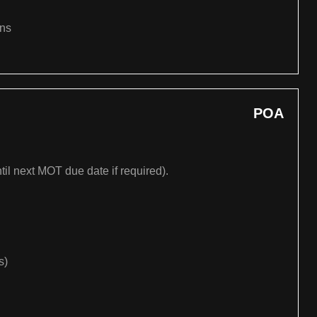
ons
POA
til next MOT due date if required).
s)