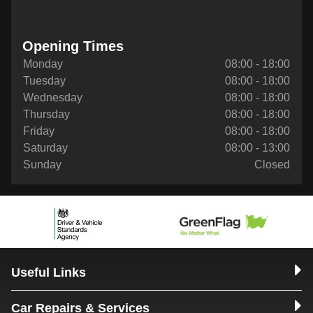
Opening Times
Monday
08:00 - 18:00
Tuesday
08:00 - 18:00
Wednesday
08:00 - 18:00
Thursday
08:00 - 18:00
Friday
08:00 - 18:00
Saturday
08:00 - 13:00
Sunday
Closed
Useful Links
Car Repairs & Services