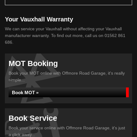
Your Vauxhall Warranty
We can service your Vauxhall without affecting your Vauxhall
manufacturer warranty. To find out more, call us on 01562 861
686.
MOT Booking
Book your MOT online with Offmore Road Garage, it's really
simple...
Book MOT »
Book Service
Book your service online with Offmore Road Garage, it's just
a click away...