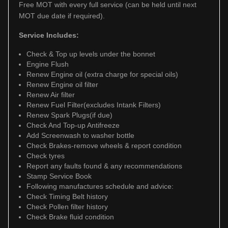
Free MOT with every full service (can be held until next
MOT due date if required).
Service Includes:
Check & Top up levels under the bonnet
Engine Flush
Renew Engine oil (extra charge for special oils)
Renew Engine oil filter
Renew Air filter
Renew Fuel Filter(excludes Intank Filters)
Renew Spark Plugs(if due)
Check And Top-up Antifreeze
Add Screenwash to washer bottle
Check Brakes-remove wheels & report condition
Check tyres
Report any faults found & any recommendations
Stamp Service Book
Following manufactures schedule and advice:
Check Timing Belt history
Check Pollen filter history
Check Brake fluid condition