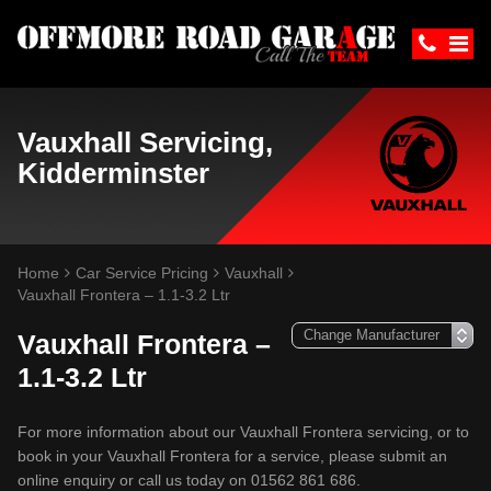
Vauxhall Servicing,
Kidderminster
Home
Car Service Pricing
Vauxhall
Vauxhall Frontera – 1.1-3.2 Ltr
Vauxhall Frontera –
1.1-3.2 Ltr
For more information about our Vauxhall Frontera servicing, or to
book in your Vauxhall Frontera for a service, please submit an
online enquiry or call us today on 01562 861 686.