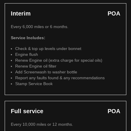
Interim
POA
Every 6,000 miles or 6 months.
Service Includes:
Check & top up levels under bonnet
Engine flush
Renew Engine oil (extra charge for special oils)
Renew Engine oil filter
Add Screenwash to washer bottle
Report any faults found & any recommendations
Stamp Service Book
Full service
POA
Every 10,000 miles or 12 months.