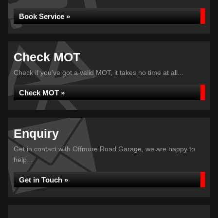
Book Service »
Check MOT
Check if you've got a valid MOT, it takes no time at all...
Check MOT »
Enquiry
Get in contact with Offmore Road Garage, we are happy to
help...
Get in Touch »