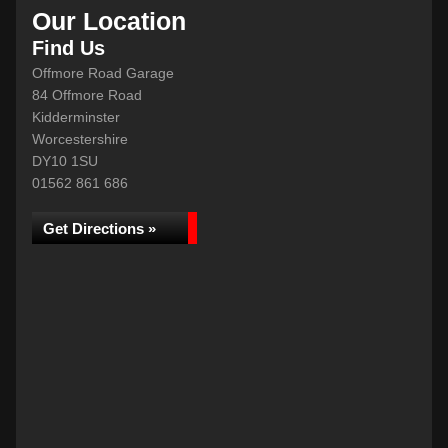
Our Location
Find Us
Offmore Road Garage
84 Offmore Road
Kidderminster
Worcestershire
DY10 1SU
01562 861 686
Get Directions »