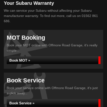
Your Subaru Warranty
We can service your Subaru without affecting your Subaru
manufacturer warranty. To find out more, call us on 01562 861
686.
MOT Booking
Book your MOT online with Offmore Road Garage, it's really
simple...
Book MOT »
Book Service
Book your service online with Offmore Road Garage, it's just
a click away...
Book Service »