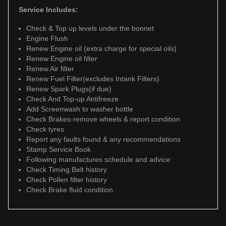
Service Includes:
Check & Top up levels under the bonnet
Engine Flush
Renew Engine oil (extra charge for special oils)
Renew Engine oil filter
Renew Air filter
Renew Fuel Filter(excludes Intank Filters)
Renew Spark Plugs(if due)
Check And Top-up Antifreeze
Add Screenwash to washer bottle
Check Brakes-remove wheels & report condition
Check tyres
Report any faults found & any recommendations
Stamp Service Book
Following manufactures schedule and advice:
Check Timing Belt history
Check Pollen filter history
Check Brake fluid condition