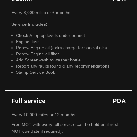
Every 6,000 miles or 6 months.
Service Includes:
Check & top up levels under bonnet
Engine flush
Renew Engine oil (extra charge for special oils)
Renew Engine oil filter
Add Screenwash to washer bottle
Report any faults found & any recommendations
Stamp Service Book
Full service
POA
Every 10,000 miles or 12 months.
Free MOT with every full service (can be held until next
MOT due date if required).