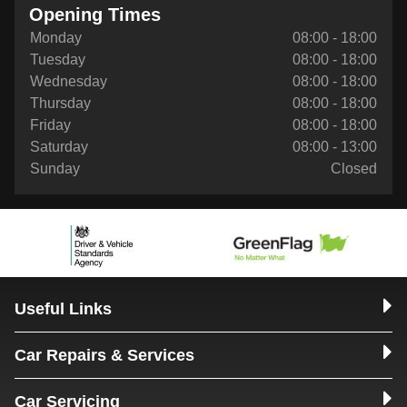
Opening Times
Monday
08:00 - 18:00
Tuesday
08:00 - 18:00
Wednesday
08:00 - 18:00
Thursday
08:00 - 18:00
Friday
08:00 - 18:00
Saturday
08:00 - 13:00
Sunday
Closed
Useful Links
Car Repairs & Services
Car Servicing