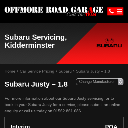
Subaru Servicing,
Kidderminster
Home
Car Service Pricing
Subaru
Subaru Justy – 1.8
Subaru Justy – 1.8
For more information about our Subaru Justy servicing, or to
book in your Subaru Justy for a service, please submit an online
enquiry or call us today on 01562 861 686.
Interim
POA