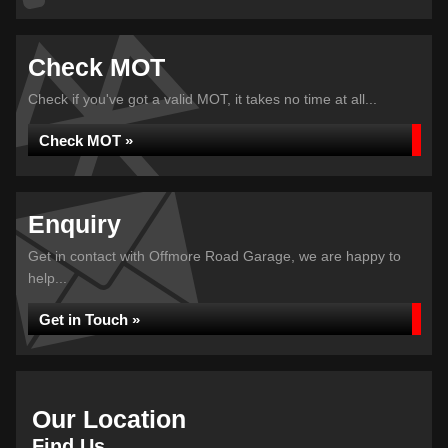
Check MOT
Check if you've got a valid MOT, it takes no time at all...
Check MOT »
Enquiry
Get in contact with Offmore Road Garage, we are happy to
help...
Get in Touch »
Our Location
Find Us