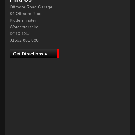
Offmore Road Garage
84 Offmore Road
Kidderminster
Worcestershire
DY10 1SU
01562 861 686
Get Directions »