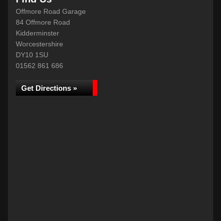
Offmore Road Garage
84 Offmore Road
Kidderminster
Worcestershire
DY10 1SU
01562 861 686
Get Directions »