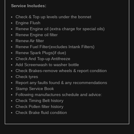
Service Includes:
Check & Top up levels under the bonnet
Engine Flush
Renew Engine oil (extra charge for special oils)
Renew Engine oil filter
Renew Air filter
Renew Fuel Filter(excludes Intank Filters)
Renew Spark Plugs(if due)
Check And Top-up Antifreeze
Add Screenwash to washer bottle
Check Brakes-remove wheels & report condition
Check tyres
Report any faults found & any recommendations
Stamp Service Book
Following manufactures schedule and advice:
Check Timing Belt history
Check Pollen filter history
Check Brake fluid condition