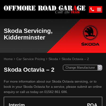
Skoda Servicing,
Kidderminster
Home
Car Service Pricing
Skoda
Skoda Octavia – 2
Skoda Octavia – 2
For more information about our Skoda Octavia servicing, or to
book in your Skoda Octavia for a service, please submit an online
enquiry or call us today on 01562 861 686.
Interim
POA