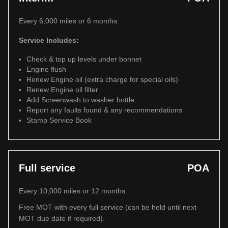
Every 6,000 miles or 6 months.
Service Includes:
Check & top up levels under bonnet
Engine flush
Renew Engine oil (extra charge for special oils)
Renew Engine oil filter
Add Screenwash to washer bottle
Report any faults found & any recommendations
Stamp Service Book
Full service
POA
Every 10,000 miles or 12 months.
Free MOT with every full service (can be held until next
MOT due date if required).