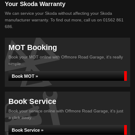
Your Skoda Warranty
We can service your Skoda without affecting your Skoda
manufacturer warranty. To find out more, call us on 01562 861
686.
MOT Booking
Book your MOT online with Offmore Road Garage, it's really
simple...
Book MOT »
Book Service
Book your service online with Offmore Road Garage, it's just
a click away...
Book Service »