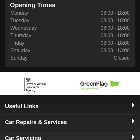
Opening Times
Monday
08:00 - 18:00
Tuesday
08:00 - 18:00
Wednesday
08:00 - 18:00
Thursday
08:00 - 18:00
Friday
08:00 - 18:00
Saturday
08:00 - 13:00
Sunday
Closed
Useful Links
Car Repairs & Services
Car Servicing