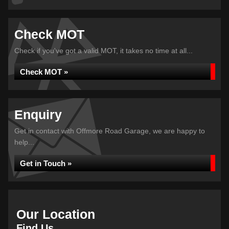
Check MOT
Check if you've got a valid MOT, it takes no time at all...
Check MOT »
Enquiry
Get in contact with Offmore Road Garage, we are happy to
help...
Get in Touch »
Our Location
Find Us