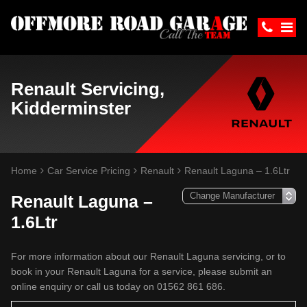
Renault Servicing,
Kidderminster
Home
Car Service Pricing
Renault
Renault Laguna – 1.6Ltr
Renault Laguna –
1.6Ltr
For more information about our Renault Laguna servicing, or to
book in your Renault Laguna for a service, please submit an
online enquiry or call us today on 01562 861 686.