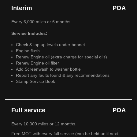
Interim
POA
Every 6,000 miles or 6 months.
Service Includes:
Check & top up levels under bonnet
Engine flush
Renew Engine oil (extra charge for special oils)
Renew Engine oil filter
Add Screenwash to washer bottle
Report any faults found & any recommendations
Stamp Service Book
Full service
POA
Every 10,000 miles or 12 months.
Free MOT with every full service (can be held until next