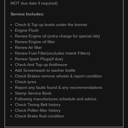
MOT due date if required).
Service Includes:
Check & Top up levels under the bonnet
Engine Flush
Renew Engine oil (extra charge for special oils)
Renew Engine oil filter
Renew Air filter
Renew Fuel Filter(excludes Intank Filters)
Renew Spark Plugs(if due)
Check And Top-up Antifreeze
Add Screenwash to washer bottle
Check Brakes-remove wheels & report condition
Check tyres
Report any faults found & any recommendations
Stamp Service Book
Following manufactures schedule and advice:
Check Timing Belt history
Check Pollen filter history
Check Brake fluid condition