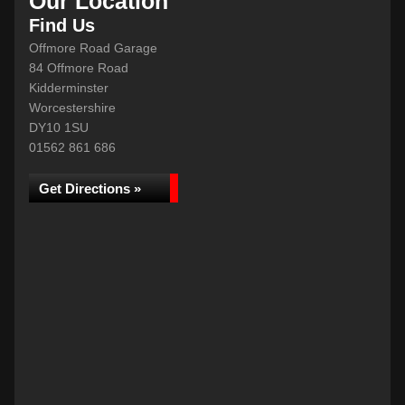
Our Location
Find Us
Offmore Road Garage
84 Offmore Road
Kidderminster
Worcestershire
DY10 1SU
01562 861 686
Get Directions »