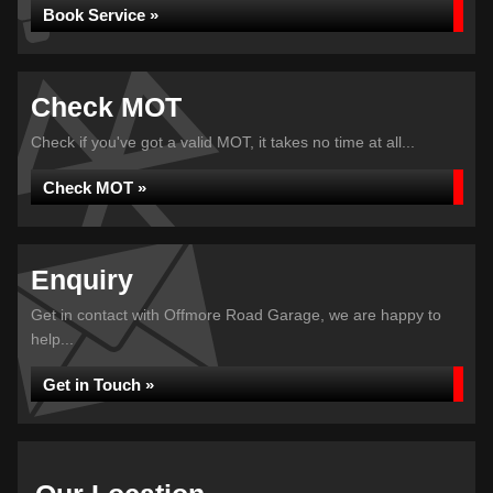
Book Service »
Check MOT
Check if you've got a valid MOT, it takes no time at all...
Check MOT »
Enquiry
Get in contact with Offmore Road Garage, we are happy to
help...
Get in Touch »