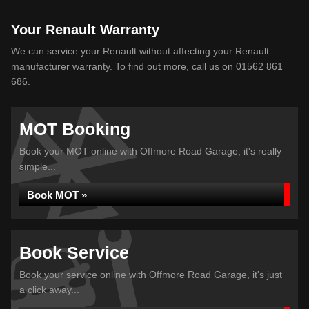
Your Renault Warranty
We can service your Renault without affecting your Renault
manufacturer warranty. To find out more, call us on 01562 861
686.
MOT Booking
Book your MOT online with Offmore Road Garage, it's really
simple...
Book MOT »
Book Service
Book your service online with Offmore Road Garage, it's just
a click away...