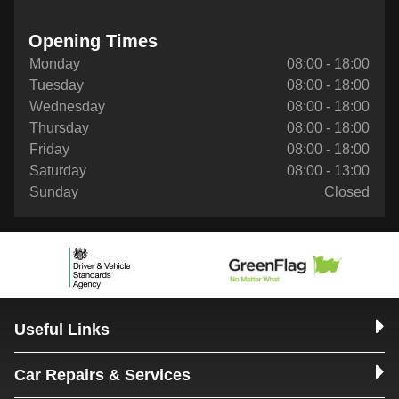
Opening Times
Monday
08:00 - 18:00
Tuesday
08:00 - 18:00
Wednesday
08:00 - 18:00
Thursday
08:00 - 18:00
Friday
08:00 - 18:00
Saturday
08:00 - 13:00
Sunday
Closed
Useful Links
Car Repairs & Services