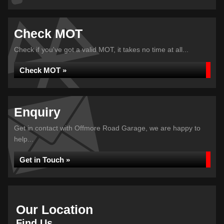
Check MOT
Check if you've got a valid MOT, it takes no time at all...
Check MOT »
Enquiry
Get in contact with Offmore Road Garage, we are happy to
help...
Get in Touch »
Our Location
Find Us