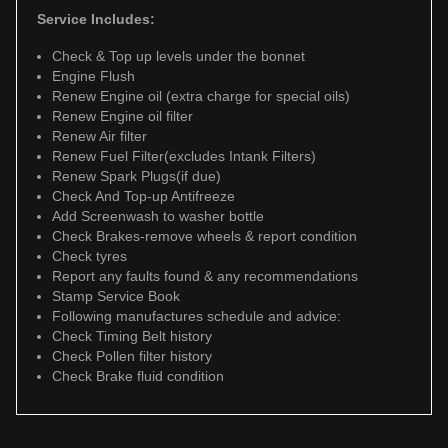
Service Includes:
Check & Top up levels under the bonnet
Engine Flush
Renew Engine oil (extra charge for special oils)
Renew Engine oil filter
Renew Air filter
Renew Fuel Filter(excludes Intank Filters)
Renew Spark Plugs(if due)
Check And Top-up Antifreeze
Add Screenwash to washer bottle
Check Brakes-remove wheels & report condition
Check tyres
Report any faults found & any recommendations
Stamp Service Book
Following manufactures schedule and advice:
Check Timing Belt history
Check Pollen filter history
Check Brake fluid condition