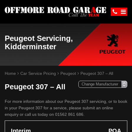
Peugeot Servicing,
Kidderminster
Home
Car Service Pricing
Peugeot
Peugeot 307 – All
Peugeot 307 – All
For more information about our Peugeot 307 servicing, or to book
in your Peugeot 307 for a service, please submit an online
enquiry or call us today on 01562 861 686.
Interim
POA