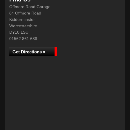
Offmore Road Garage
84 Offmore Road
Kidderminster
Worcestershire
DY10 1SU
01562 861 686
Get Directions »