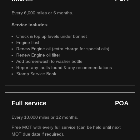
Every 6,000 miles or 6 months.
Service Includes:
Check & top up levels under bonnet
Engine flush
Renew Engine oil (extra charge for special oils)
Renew Engine oil filter
Add Screenwash to washer bottle
Report any faults found & any recommendations
Stamp Service Book
Full service
POA
Every 10,000 miles or 12 months.
Free MOT with every full service (can be held until next
MOT due date if required).