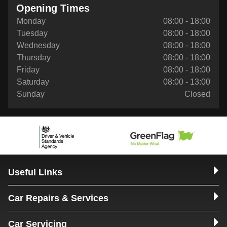
Opening Times
Monday
08:00 - 18:00
Tuesday
08:00 - 18:00
Wednesday
08:00 - 18:00
Thursday
08:00 - 18:00
Friday
08:00 - 18:00
Saturday
08:00 - 13:00
Sunday
Closed
Useful Links
Car Repairs & Services
Car Servicing