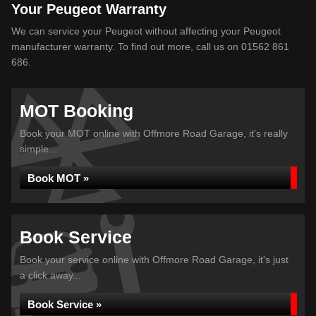
Your Peugeot Warranty
We can service your Peugeot without affecting your Peugeot
manufacturer warranty. To find out more, call us on 01562 861
686.
MOT Booking
Book your MOT online with Offmore Road Garage, it's really
simple...
Book MOT »
Book Service
Book your service online with Offmore Road Garage, it's just
a click away...
Book Service »