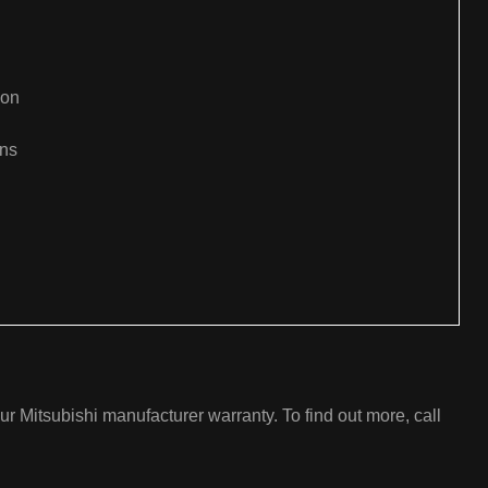
ion
ons
:
ur Mitsubishi manufacturer warranty. To find out more, call