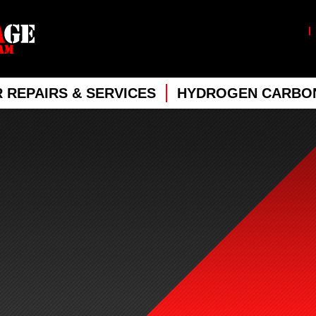
 REPAIRS & SERVICES
HYDROGEN CARBON