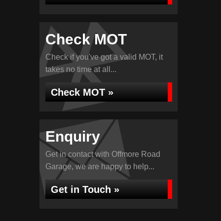
Check MOT
Check if you've got a valid MOT, it
takes no time at all...
Check MOT »
Enquiry
Get in contact with Offmore Road
Garage, we are happy to help...
Get in Touch »