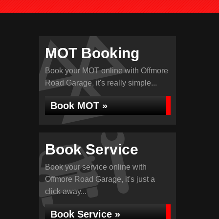
MOT Booking
Book your MOT online with Offmore
Road Garage, it's really simple...
Book MOT »
Book Service
Book your service online with
Offmore Road Garage, it's just a
click away...
Book Service »