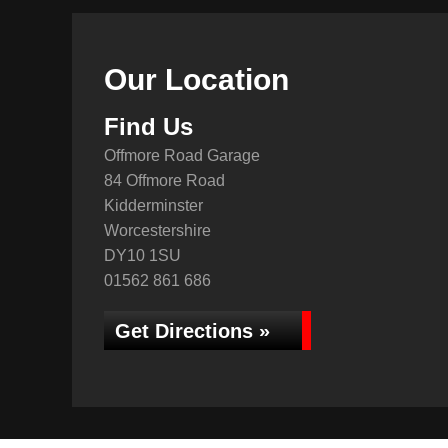
Our Location
Find Us
Offmore Road Garage
84 Offmore Road
Kidderminster
Worcestershire
DY10 1SU
01562 861 686
Get Directions »