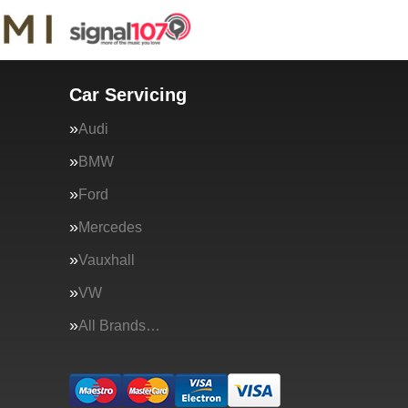
Car Servicing
Audi
BMW
Ford
Mercedes
Vauxhall
VW
All Brands…