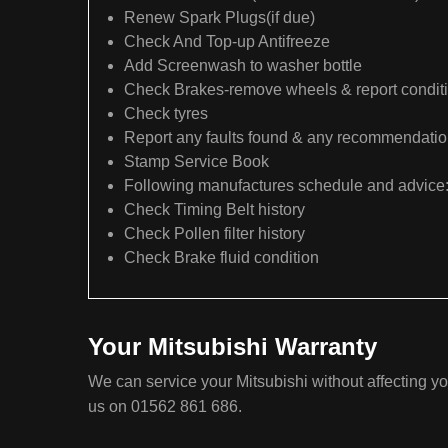
Renew Spark Plugs(if due)
Check And Top-up Antifreeze
Add Screenwash to washer bottle
Check Brakes-remove wheels & report condit
Check tyres
Report any faults found & any recommendati
Stamp Service Book
Following manufactures schedule and advice
Check Timing Belt history
Check Pollen filter history
Check Brake fluid condition
Your Mitsubishi Warranty
We can service your Mitsubishi without affecting yo
us on 01562 861 686.