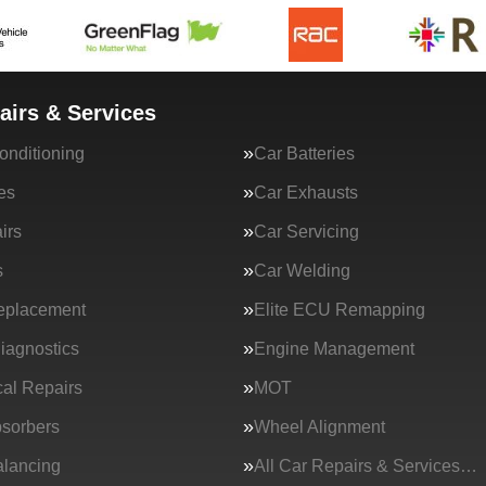
airs & Services
onditioning
Car Batteries
es
Car Exhausts
irs
Car Servicing
s
Car Welding
eplacement
Elite ECU Remapping
iagnostics
Engine Management
al Repairs
MOT
sorbers
Wheel Alignment
lancing
All Car Repairs & Services…