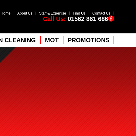
Home
About Us
Staff & Expertise
Find Us
Contact Us
Call Us:
01562 861 686
 CLEANING
MOT
PROMOTIONS