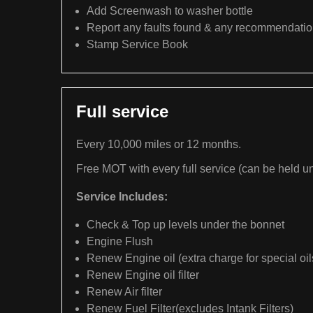
Add Screenwash to washer bottle
Report any faults found & any recommendati
Stamp Service Book
Full service
Every 10,000 miles or 12 months.
Free MOT with every full service (can be held un
Service Includes:
Check & Top up levels under the bonnet
Engine Flush
Renew Engine oil (extra charge for special oil
Renew Engine oil filter
Renew Air filter
Renew Fuel Filter(excludes Intank Filters)