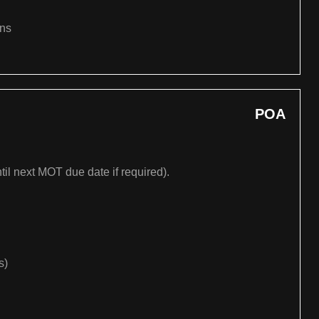
ons
POA
til next MOT due date if required).
s)