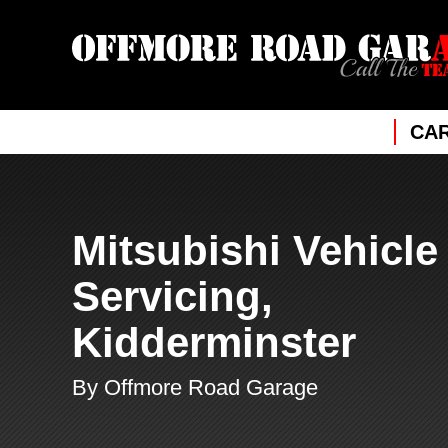
CAR
Mitsubishi Vehicle
Servicing,
Kidderminster
By Offmore Road Garage