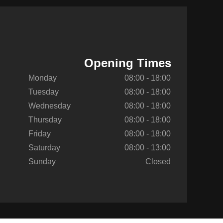
Opening Times
Monday
08:00 - 18:00
Tuesday
08:00 - 18:00
Wednesday
08:00 - 18:00
Thursday
08:00 - 18:00
Friday
08:00 - 18:00
Saturday
08:00 - 13:00
Sunday
Closed