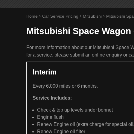
Home
Car Service Pricing
Mitsubishi
Mitsubishi Sp
Mitsubishi Space Wagon 
For more information about our Mitsubishi Space W
for a service, please submit an online enquiry or c
Interim
Every 6,000 miles or 6 months.
Service Includes:
Check & top up levels under bonnet
Engine flush
Renew Engine oil (extra charge for special oil
Renew Engine oil filter