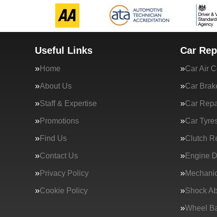
Useful Links
Car Rep
Home
Car Air C
About Us
Car Brak
Staff & Expertise
Car Repa
Promotions
Car Tyre
Find Us
Clutch R
Contact Us
Engine D
Privacy Policy
Mechanic
Cookie Policy
Shock Ab
Wheel Ba