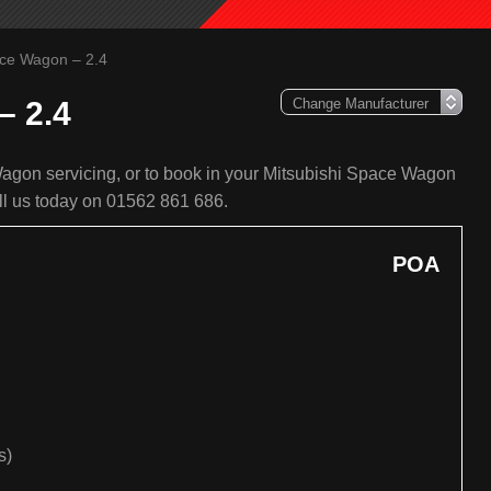
ace Wagon – 2.4
– 2.4
agon servicing, or to book in your Mitsubishi Space Wagon
all us today on 01562 861 686.
POA
s)