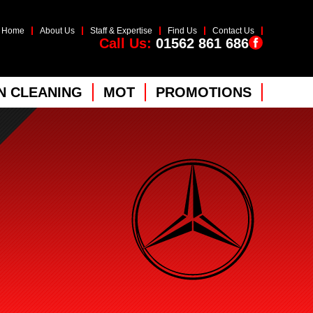
Home
About Us
Staff & Expertise
Find Us
Contact Us
Call Us:
01562 861 686
 CLEANING
MOT
PROMOTIONS