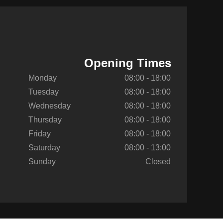
Opening Times
Monday
08:00 - 18:00
Tuesday
08:00 - 18:00
Wednesday
08:00 - 18:00
Thursday
08:00 - 18:00
Friday
08:00 - 18:00
Saturday
08:00 - 13:00
Sunday
Closed