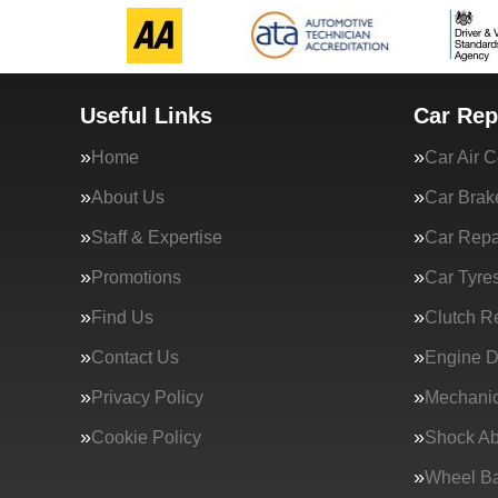
Useful Links
Car Rep
Home
Car Air C
About Us
Car Brak
Staff & Expertise
Car Repa
Promotions
Car Tyre
Find Us
Clutch R
Contact Us
Engine D
Privacy Policy
Mechanic
Cookie Policy
Shock Ab
Wheel Ba