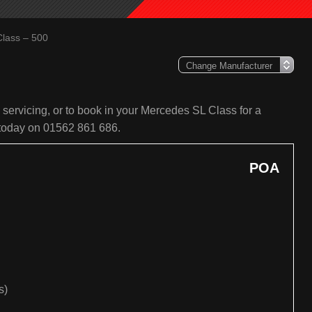
lass – 500
servicing, or to book in your Mercedes SL Class for a
s today on 01562 861 686.
POA
s)