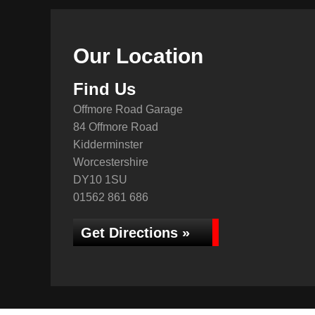
Our Location
Find Us
Offmore Road Garage
84 Offmore Road
Kidderminster
Worcestershire
DY10 1SU
01562 861 686
Get Directions »