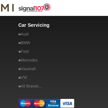
Car Servicing
Audi
BMW
Ford
Mercedes
Vauxhall
VW
All Brands…