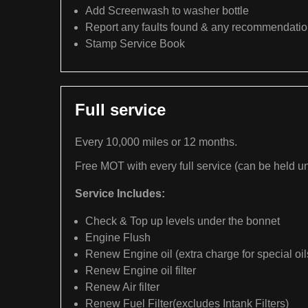
Add Screenwash to washer bottle
Report any faults found & any recommendati
Stamp Service Book
Full service
Every 10,000 miles or 12 months.
Free MOT with every full service (can be held un
Service Includes:
Check & Top up levels under the bonnet
Engine Flush
Renew Engine oil (extra charge for special oil
Renew Engine oil filter
Renew Air filter
Renew Fuel Filter(excludes Intank Filters)