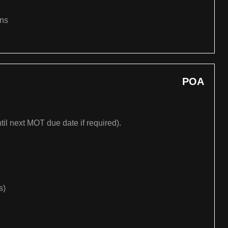
ons
POA
til next MOT due date if required).
s)