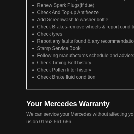
Renew Spark Plugs(if due)
Check And Top-up Antifreeze
Add Screenwash to washer bottle
Check Brakes-remove wheels & report condit
Check tyres
Report any faults found & any recommendati
Stamp Service Book
Following manufactures schedule and advice
Check Timing Belt history
Check Pollen filter history
Check Brake fluid condition
Your Mercedes Warranty
We can service your Mercedes without affecting you
us on 01562 861 686.