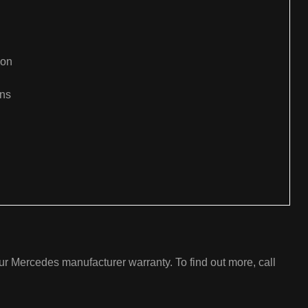
ion
ons
:
r Mercedes manufacturer warranty. To find out more, call