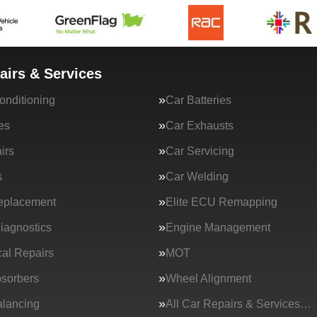
airs & Services
onditioning
Car Batteries
es
Car Exhausts
irs
Car Servicing
s
Car Welding
eplacement
Elite ECU Remapping
iagnostics
Engine Management
al Repairs
MOT
sorbers
Wheel Alignment
lancing
All Car Repairs & Services…