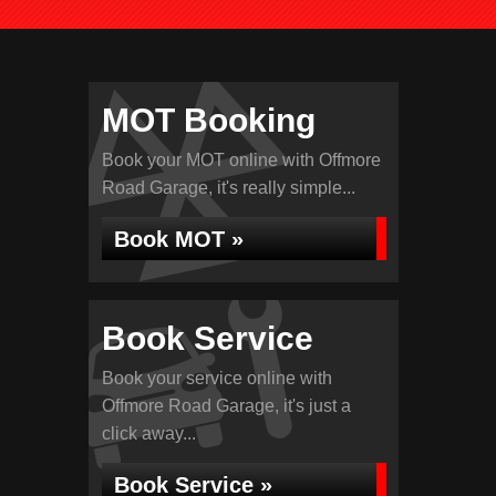
MOT Booking
Book your MOT online with Offmore
Road Garage, it's really simple...
Book MOT »
Book Service
Book your service online with
Offmore Road Garage, it's just a
click away...
Book Service »