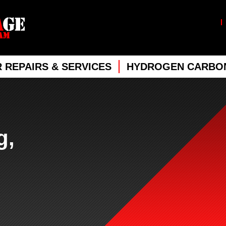
 REPAIRS & SERVICES
HYDROGEN CARBON
g,