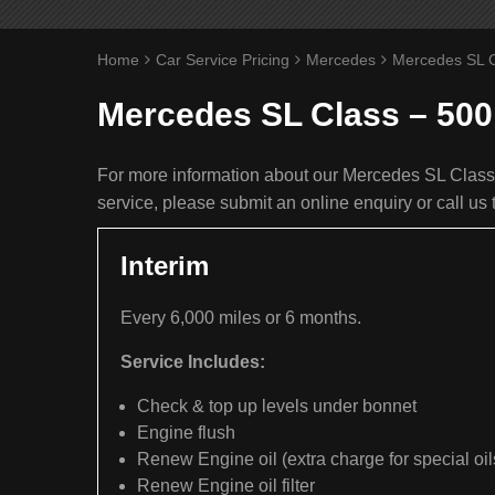
Home
Car Service Pricing
Mercedes
Mercedes SL C
Mercedes SL Class – 500
For more information about our Mercedes SL Class 
service, please submit an online enquiry or call u
Interim
Every 6,000 miles or 6 months.
Service Includes:
Check & top up levels under bonnet
Engine flush
Renew Engine oil (extra charge for special oil
Renew Engine oil filter