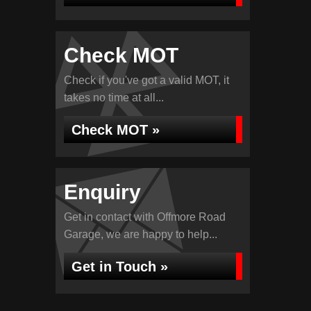
Check MOT
Check if you've got a valid MOT, it
takes no time at all...
Check MOT »
Enquiry
Get in contact with Offmore Road
Garage, we are happy to help...
Get in Touch »