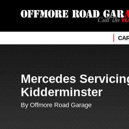
CAR
Mercedes Servicin
Kidderminster
By Offmore Road Garage