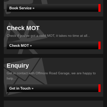
Book Service »
Check MOT
Check if you've got a valid MOT, it takes no time at all...
Check MOT »
Enquiry
Get in contact with Offmore Road Garage, we are happy to
help...
Get in Touch »