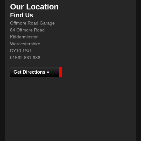
Our Location
Find Us
Offmore Road Garage
84 Offmore Road
Kidderminster
Worcestershire
DY10 1SU
01562 861 686
Get Directions »