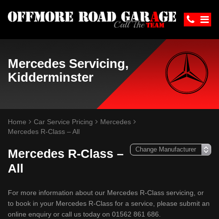
Mercedes Servicing,
Kidderminster
Home
Car Service Pricing
Mercedes
Mercedes R-Class – All
Mercedes R-Class –
All
For more information about our Mercedes R-Class servicing, or
to book in your Mercedes R-Class for a service, please submit an
online enquiry or call us today on 01562 861 686.