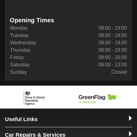
Opening Times
Monday
08:00 - 18:00
Tuesday
08:00 - 18:00
Wednesday
08:00 - 18:00
Thursday
08:00 - 18:00
Friday
08:00 - 18:00
Saturday
08:00 - 13:00
Sunday
Closed
Useful Links
Car Repairs & Services