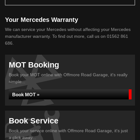
Your Mercedes Warranty
We can service your Mercedes without affecting your Mercedes
manufacturer warranty. To find out more, call us on 01562 861
686.
MOT Booking
Book your MOT online with Offmore Road Garage, it's really
simple...
Book MOT »
Book Service
Book your service online with Offmore Road Garage, it's just
a click away...