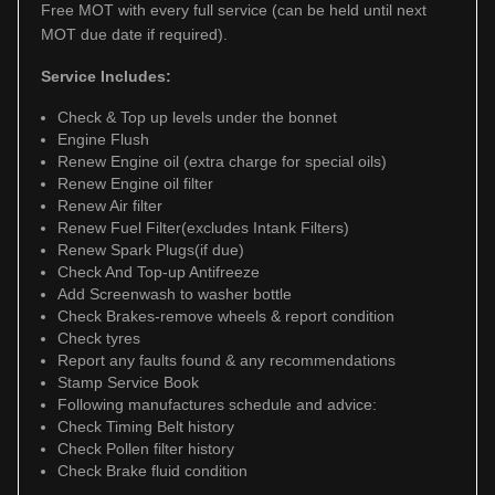
Free MOT with every full service (can be held until next
MOT due date if required).
Service Includes:
Check & Top up levels under the bonnet
Engine Flush
Renew Engine oil (extra charge for special oils)
Renew Engine oil filter
Renew Air filter
Renew Fuel Filter(excludes Intank Filters)
Renew Spark Plugs(if due)
Check And Top-up Antifreeze
Add Screenwash to washer bottle
Check Brakes-remove wheels & report condition
Check tyres
Report any faults found & any recommendations
Stamp Service Book
Following manufactures schedule and advice:
Check Timing Belt history
Check Pollen filter history
Check Brake fluid condition