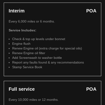
Interim
POA
Every 6,000 miles or 6 months.
Service Includes:
Check & top up levels under bonnet
Engine flush
Renew Engine oil (extra charge for special oils)
Renew Engine oil filter
Add Screenwash to washer bottle
Report any faults found & any recommendations
Stamp Service Book
Full service
POA
Every 10,000 miles or 12 months.