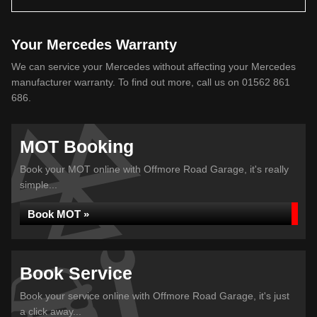
Your Mercedes Warranty
We can service your Mercedes without affecting your Mercedes
manufacturer warranty. To find out more, call us on 01562 861
686.
MOT Booking
Book your MOT online with Offmore Road Garage, it's really
simple...
Book MOT »
Book Service
Book your service online with Offmore Road Garage, it's just
a click away...