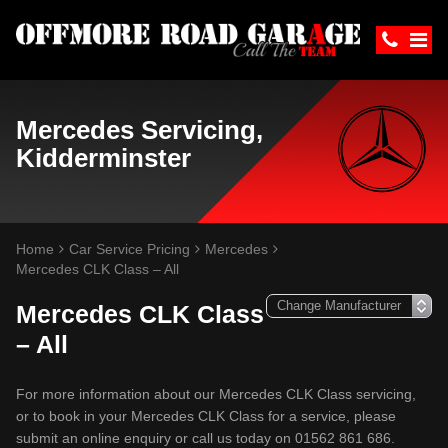
Mercedes Servicing,
Kidderminster
Home
Car Service Pricing
Mercedes
Mercedes CLK Class – All
Mercedes CLK Class
– All
For more information about our Mercedes CLK Class servicing,
or to book in your Mercedes CLK Class for a service, please
submit an online enquiry or call us today on 01562 861 686.