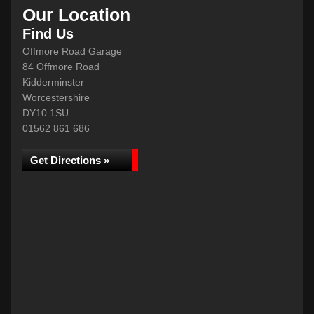
Our Location
Find Us
Offmore Road Garage
84 Offmore Road
Kidderminster
Worcestershire
DY10 1SU
01562 861 686
Get Directions »