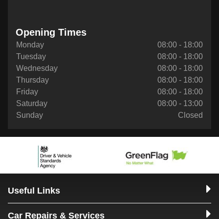
Opening Times
Monday
08:00 - 18:00
Tuesday
08:00 - 18:00
Wednesday
08:00 - 18:00
Thursday
08:00 - 18:00
Friday
08:00 - 18:00
Saturday
08:00 - 13:00
Sunday
Closed
Useful Links
Car Repairs & Services