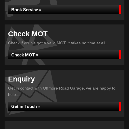
Book Service »
Check MOT
Check if you've got a valid MOT, it takes no time at all...
Check MOT »
Enquiry
Get in contact with Offmore Road Garage, we are happy to
help...
Get in Touch »