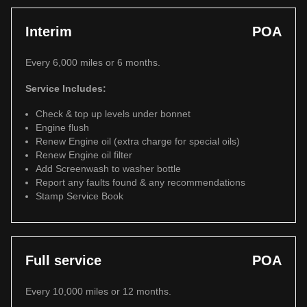
Interim
POA
Every 6,000 miles or 6 months.
Service Includes:
Check & top up levels under bonnet
Engine flush
Renew Engine oil (extra charge for special oils)
Renew Engine oil filter
Add Screenwash to washer bottle
Report any faults found & any recommendations
Stamp Service Book
Full service
POA
Every 10,000 miles or 12 months.