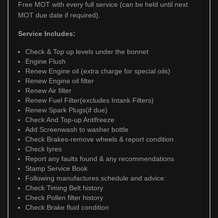
Free MOT with every full service (can be held until next
MOT due date if required).
Service Includes:
Check & Top up levels under the bonnet
Engine Flush
Renew Engine oil (extra charge for special oils)
Renew Engine oil filter
Renew Air filter
Renew Fuel Filter(excludes Intank Filters)
Renew Spark Plugs(if due)
Check And Top-up Antifreeze
Add Screenwash to washer bottle
Check Brakes-remove wheels & report condition
Check tyres
Report any faults found & any recommendations
Stamp Service Book
Following manufactures schedule and advice:
Check Timing Belt history
Check Pollen filter history
Check Brake fluid condition