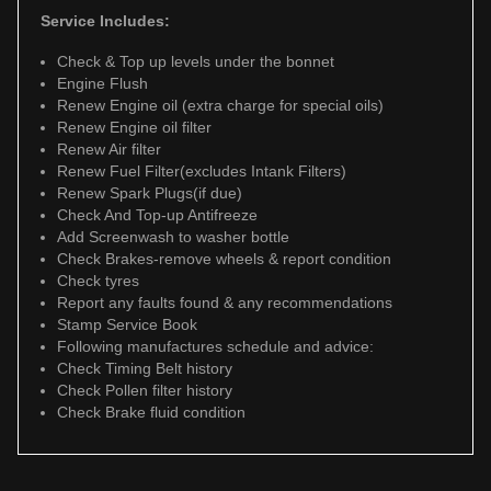
Service Includes:
Check & Top up levels under the bonnet
Engine Flush
Renew Engine oil (extra charge for special oils)
Renew Engine oil filter
Renew Air filter
Renew Fuel Filter(excludes Intank Filters)
Renew Spark Plugs(if due)
Check And Top-up Antifreeze
Add Screenwash to washer bottle
Check Brakes-remove wheels & report condition
Check tyres
Report any faults found & any recommendations
Stamp Service Book
Following manufactures schedule and advice:
Check Timing Belt history
Check Pollen filter history
Check Brake fluid condition