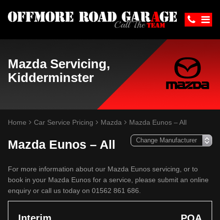
Mazda Servicing,
Kidderminster
Home
Car Service Pricing
Mazda
Mazda Eunos – All
Mazda Eunos – All
For more information about our Mazda Eunos servicing, or to
book in your Mazda Eunos for a service, please submit an online
enquiry or call us today on 01562 861 686.
Interim
POA