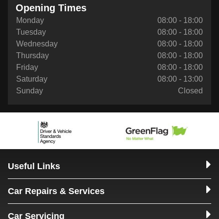
Opening Times
Monday
08:00 - 18:00
Tuesday
08:00 - 18:00
Wednesday
08:00 - 18:00
Thursday
08:00 - 18:00
Friday
08:00 - 18:00
Saturday
08:00 - 13:00
Sunday
Closed
Useful Links
Car Repairs & Services
Car Servicing