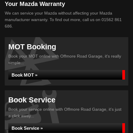
Your Mazda Warranty
We can service your Mazda without affecting your Mazda
manufacturer warranty. To find out more, call us on 01562 861
686.
MOT Booking
Book your MOT online with Offmore Road Garage, it's really
simple...
Book MOT »
Book Service
Book your service online with Offmore Road Garage, it's just
a click away...
Book Service »