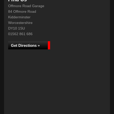
Offmore Road Garage
84 Offmore Road
Kidderminster
Worcestershire
DY10 1SU
01562 861 686
Get Directions »