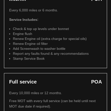
Every 6,000 miles or 6 months.
Service Includes:
Check & top up levels under bonnet
Engine flush
Renew Engine oil (extra charge for special oils)
Renew Engine oil filter
Add Screenwash to washer bottle
Report any faults found & any recommendations
Stamp Service Book
Full service
POA
Every 10,000 miles or 12 months.
Free MOT with every full service (can be held until next
MOT due date if required).