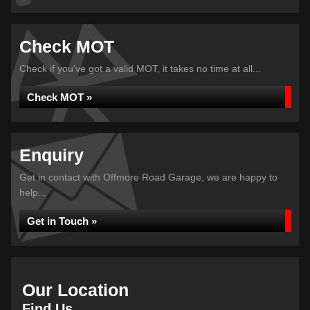
Check MOT
Check if you've got a valid MOT, it takes no time at all...
Check MOT »
Enquiry
Get in contact with Offmore Road Garage, we are happy to
help...
Get in Touch »
Our Location
Find Us