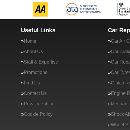
Useful Links
Car Rep
Home
Car Air C
About Us
Car Brak
Staff & Expertise
Car Repa
Promotions
Car Tyre
Find Us
Clutch R
Contact Us
Engine D
Privacy Policy
Mechanic
Cookie Policy
Shock Ab
Wheel Ba