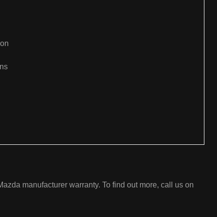
ion
ons
:
azda manufacturer warranty. To find out more, call us on