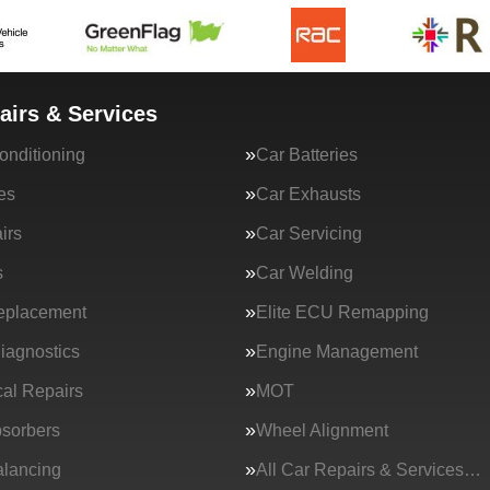
airs & Services
onditioning
Car Batteries
es
Car Exhausts
irs
Car Servicing
s
Car Welding
eplacement
Elite ECU Remapping
iagnostics
Engine Management
al Repairs
MOT
sorbers
Wheel Alignment
lancing
All Car Repairs & Services…