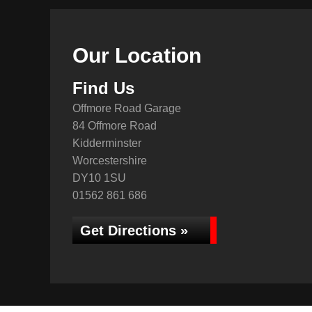
Our Location
Find Us
Offmore Road Garage
84 Offmore Road
Kidderminster
Worcestershire
DY10 1SU
01562 861 686
Get Directions »