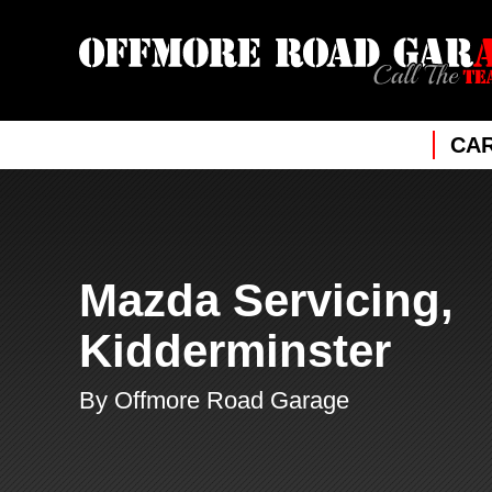
CAR
Mazda Servicing,
Kidderminster
By Offmore Road Garage