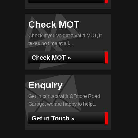
Check MOT
Check if you've got a valid MOT, it
takes no time at all...
Check MOT »
Enquiry
Get in contact with Offmore Road
Garage, we are happy to help...
Get in Touch »