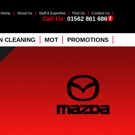
Home
About Us
Staff & Expertise
Find Us
Contact Us
Call Us:
01562 861 686
 CLEANING
MOT
PROMOTIONS