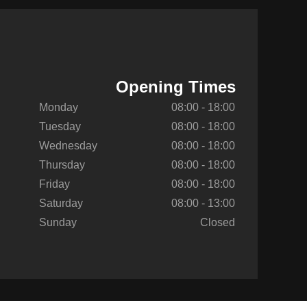
Opening Times
Monday
08:00 - 18:00
Tuesday
08:00 - 18:00
Wednesday
08:00 - 18:00
Thursday
08:00 - 18:00
Friday
08:00 - 18:00
Saturday
08:00 - 13:00
Sunday
Closed