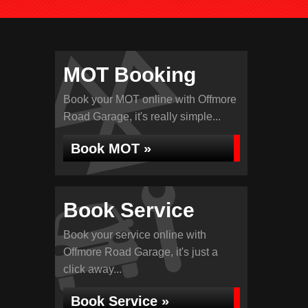
MOT Booking
Book your MOT online with Offmore
Road Garage, it's really simple...
Book MOT »
Book Service
Book your service online with
Offmore Road Garage, it's just a
click away...
Book Service »