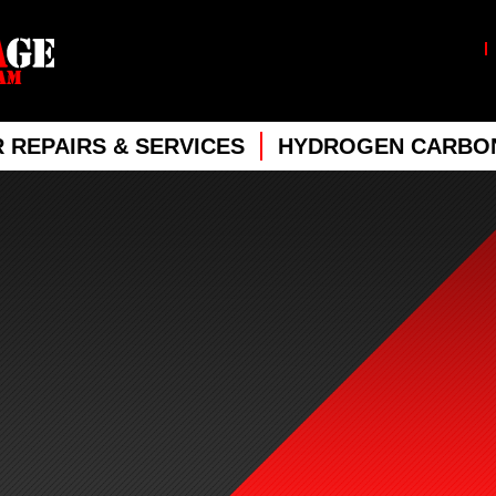
 REPAIRS & SERVICES
HYDROGEN CARBON