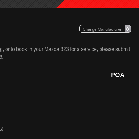
, or to book in your Mazda 323 for a service, please submit
6.
POA
s)