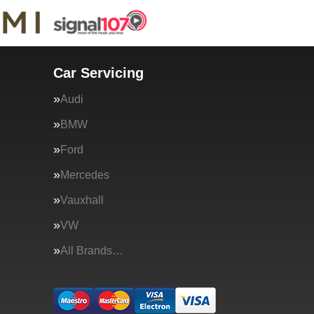
Car Servicing
Audi
BMW
Ford
Mercedes
Vauxhall
VW
All Brands…