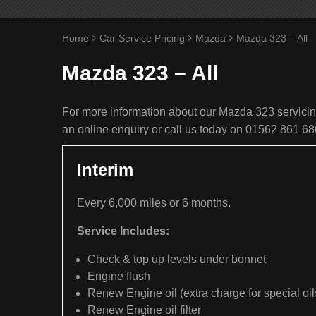
Home
Car Service Pricing
Mazda
Mazda 323 – All
Mazda 323 – All
For more information about our Mazda 323 servicing
an online enquiry or call us today on 01562 861 68
Interim
Every 6,000 miles or 6 months.
Service Includes:
Check & top up levels under bonnet
Engine flush
Renew Engine oil (extra charge for special oil
Renew Engine oil filter