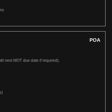
ons
POA
til next MOT due date if required).
s)