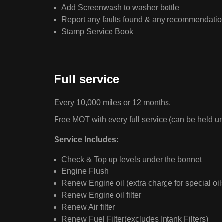
Add Screenwash to washer bottle
Report any faults found & any recommendati
Stamp Service Book
Full service
Every 10,000 miles or 12 months.
Free MOT with every full service (can be held un
Service Includes:
Check & Top up levels under the bonnet
Engine Flush
Renew Engine oil (extra charge for special oil
Renew Engine oil filter
Renew Air filter
Renew Fuel Filter(excludes Intank Filters)