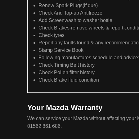
Renew Spark Plugs(if due)
Check And Top-up Antifreeze
Add Screenwash to washer bottle
Check Brakes-remove wheels & report condit
Check tyres
Report any faults found & any recommendati
Stamp Service Book
Following manufactures schedule and advice
Check Timing Belt history
Check Pollen filter history
Check Brake fluid condition
Your Mazda Warranty
We can service your Mazda without affecting your M
01562 861 686.