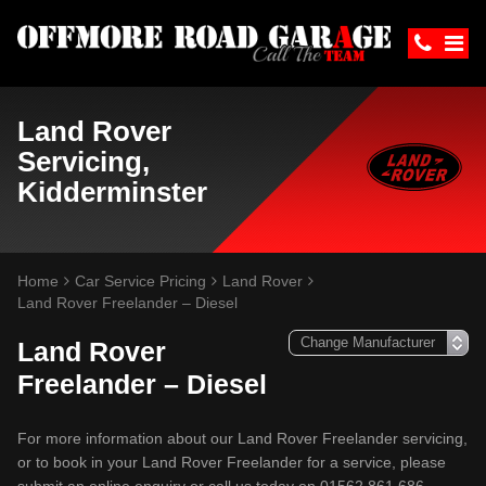
Land Rover
Servicing,
Kidderminster
Home
Car Service Pricing
Land Rover
Land Rover Freelander – Diesel
Land Rover
Freelander – Diesel
For more information about our Land Rover Freelander servicing,
or to book in your Land Rover Freelander for a service, please