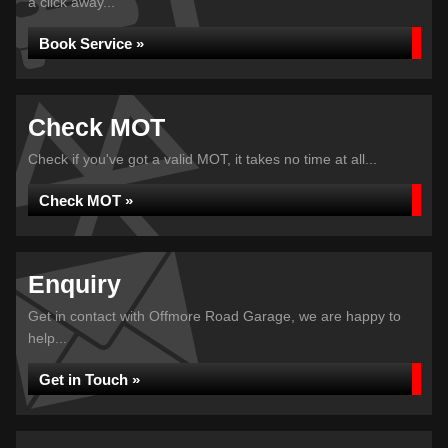
a click away...
Book Service »
Check MOT
Check if you've got a valid MOT, it takes no time at all...
Check MOT »
Enquiry
Get in contact with Offmore Road Garage, we are happy to
help...
Get in Touch »