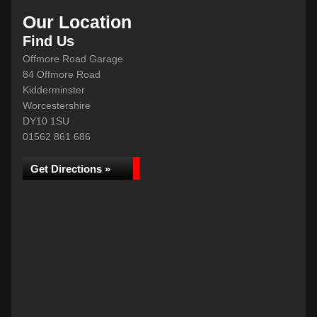
Our Location
Find Us
Offmore Road Garage
84 Offmore Road
Kidderminster
Worcestershire
DY10 1SU
01562 861 686
Get Directions »