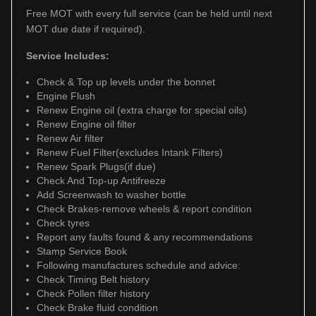
Free MOT with every full service (can be held until next
MOT due date if required).
Service Includes:
Check & Top up levels under the bonnet
Engine Flush
Renew Engine oil (extra charge for special oils)
Renew Engine oil filter
Renew Air filter
Renew Fuel Filter(excludes Intank Filters)
Renew Spark Plugs(if due)
Check And Top-up Antifreeze
Add Screenwash to washer bottle
Check Brakes-remove wheels & report condition
Check tyres
Report any faults found & any recommendations
Stamp Service Book
Following manufactures schedule and advice:
Check Timing Belt history
Check Pollen filter history
Check Brake fluid condition