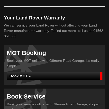
Your Land Rover Warranty
We can service your Land Rover without affecting your Land
Rover manufacturer warranty. To find out more, call us on 01562
861 686.
MOT Booking
Book your MOT online with Offmore Road Garage, it's really
simple...
Book MOT »
Book Service
Book your service online with Offmore Road Garage, it's just