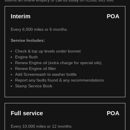
submit an online enquiry or call us today on 01562 861 686.
Interim
POA
Every 6,000 miles or 6 months.
Service Includes:
Check & top up levels under bonnet
Engine flush
Renew Engine oil (extra charge for special oils)
Renew Engine oil filter
Add Screenwash to washer bottle
Report any faults found & any recommendations
Stamp Service Book
Full service
POA
Every 10,000 miles or 12 months.