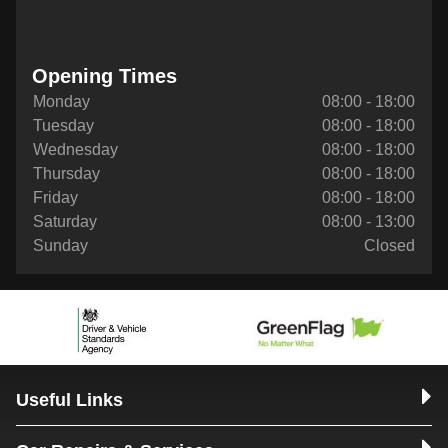
Opening Times
Monday
08:00 - 18:00
Tuesday
08:00 - 18:00
Wednesday
08:00 - 18:00
Thursday
08:00 - 18:00
Friday
08:00 - 18:00
Saturday
08:00 - 13:00
Sunday
Closed
Useful Links