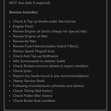
MOT due date if required).
Service Includes:
Check & Top up levels under the bonnet
Engine Flush
Renew Engine oil (extra charge for special oils)
Renew Engine oil filter
Renew Air filter
Renew Fuel Filter(excludes Intank Filters)
Renew Spark Plugs(if due)
Check And Top-up Antifreeze
Add Screenwash to washer bottle
Check Brakes-remove wheels & report condition
Check tyres
Report any faults found & any recommendations
Stamp Service Book
Following manufactures schedule and advice:
Check Timing Belt history
Check Pollen filter history
Check Brake fluid condition