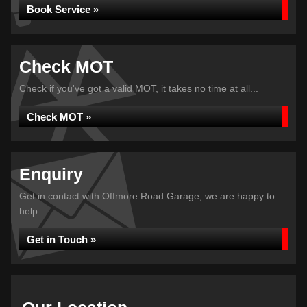
Book Service »
Check MOT
Check if you've got a valid MOT, it takes no time at all...
Check MOT »
Enquiry
Get in contact with Offmore Road Garage, we are happy to
help...
Get in Touch »