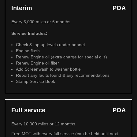
Interim
POA
Every 6,000 miles or 6 months.
Service Includes:
Check & top up levels under bonnet
Engine flush
Renew Engine oil (extra charge for special oils)
Renew Engine oil filter
Add Screenwash to washer bottle
Report any faults found & any recommendations
Stamp Service Book
Full service
POA
Every 10,000 miles or 12 months.
Free MOT with every full service (can be held until next