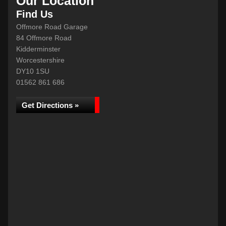
Our Location
Find Us
Offmore Road Garage
84 Offmore Road
Kidderminster
Worcestershire
DY10 1SU
01562 861 686
Get Directions »