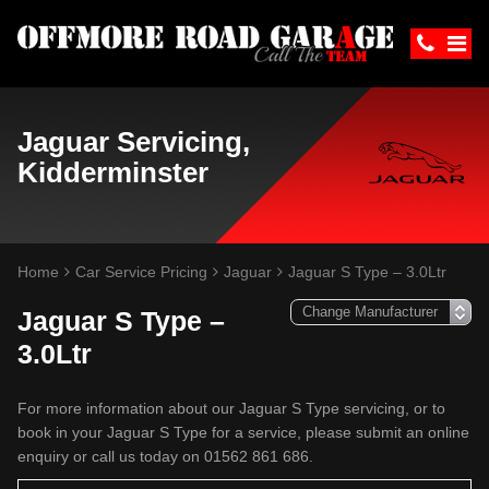
Jaguar Servicing,
Kidderminster
Home
Car Service Pricing
Jaguar
Jaguar S Type – 3.0Ltr
Jaguar S Type –
3.0Ltr
For more information about our Jaguar S Type servicing, or to
book in your Jaguar S Type for a service, please submit an online
enquiry or call us today on 01562 861 686.