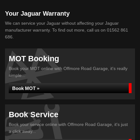
Your Jaguar Warranty
We can service your Jaguar without affecting your Jaguar
manufacturer warranty. To find out more, call us on 01562 861
686.
MOT Booking
Book your MOT online with Offmore Road Garage, it's really
simple...
Book MOT »
Book Service
Book your service online with Offmore Road Garage, it's just
a click away...