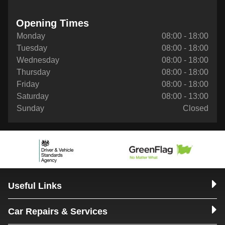
Opening Times
Monday
08:00 - 18:00
Tuesday
08:00 - 18:00
Wednesday
08:00 - 18:00
Thursday
08:00 - 18:00
Friday
08:00 - 18:00
Saturday
08:00 - 13:00
Sunday
Closed
Useful Links
Car Repairs & Services