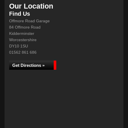
Our Location
Find Us
Offmore Road Garage
84 Offmore Road
Kidderminster
Worcestershire
DY10 1SU
01562 861 686
Get Directions »