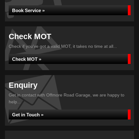
Book Service »
Check MOT
Check if you've got a valid MOT, it takes no time at all...
Check MOT »
Enquiry
Get in contact with Offmore Road Garage, we are happy to
help...
Get in Touch »