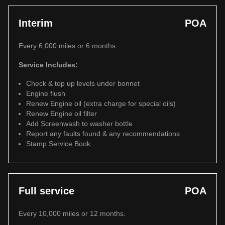
Interim
POA
Every 6,000 miles or 6 months.
Service Includes:
Check & top up levels under bonnet
Engine flush
Renew Engine oil (extra charge for special oils)
Renew Engine oil filter
Add Screenwash to washer bottle
Report any faults found & any recommendations
Stamp Service Book
Full service
POA
Every 10,000 miles or 12 months.