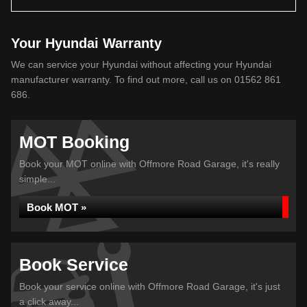
Your Hyundai Warranty
We can service your Hyundai without affecting your Hyundai
manufacturer warranty. To find out more, call us on 01562 861
686.
MOT Booking
Book your MOT online with Offmore Road Garage, it's really
simple...
Book MOT »
Book Service
Book your service online with Offmore Road Garage, it's just
a click away...