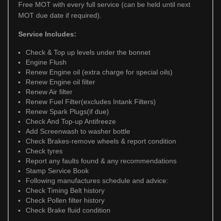
Free MOT with every full service (can be held until next
MOT due date if required).
Service Includes:
Check & Top up levels under the bonnet
Engine Flush
Renew Engine oil (extra charge for special oils)
Renew Engine oil filter
Renew Air filter
Renew Fuel Filter(excludes Intank Filters)
Renew Spark Plugs(if due)
Check And Top-up Antifreeze
Add Screenwash to washer bottle
Check Brakes-remove wheels & report condition
Check tyres
Report any faults found & any recommendations
Stamp Service Book
Following manufactures schedule and advice:
Check Timing Belt history
Check Pollen filter history
Check Brake fluid condition