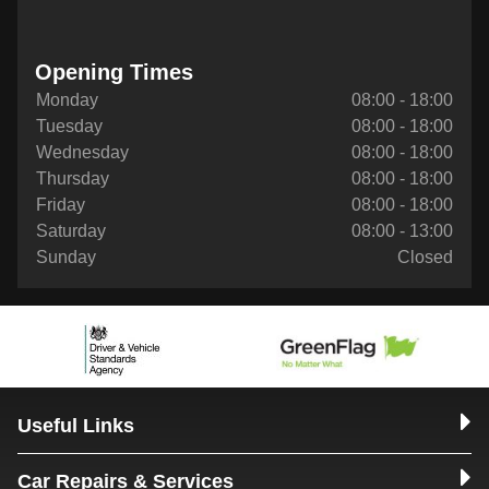
Opening Times
Monday
08:00 - 18:00
Tuesday
08:00 - 18:00
Wednesday
08:00 - 18:00
Thursday
08:00 - 18:00
Friday
08:00 - 18:00
Saturday
08:00 - 13:00
Sunday
Closed
Useful Links
Car Repairs & Services