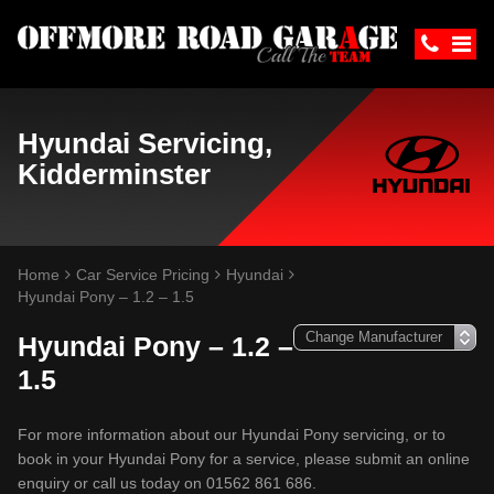
Hyundai Servicing,
Kidderminster
Home
Car Service Pricing
Hyundai
Hyundai Pony – 1.2 – 1.5
Hyundai Pony – 1.2 –
1.5
For more information about our Hyundai Pony servicing, or to
book in your Hyundai Pony for a service, please submit an online
enquiry or call us today on 01562 861 686.