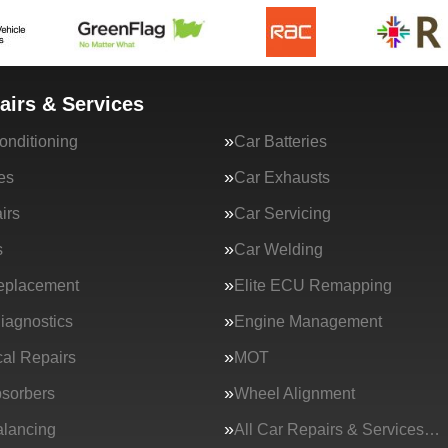
airs & Services
onditioning
Car Batteries
es
Car Exhausts
irs
Car Servicing
s
Car Welding
eplacement
Elite ECU Remapping
iagnostics
Engine Management
al Repairs
MOT
sorbers
Wheel Alignment
lancing
All Car Repairs & Services…