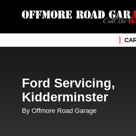
CAR
Ford Servicing,
Kidderminster
By Offmore Road Garage