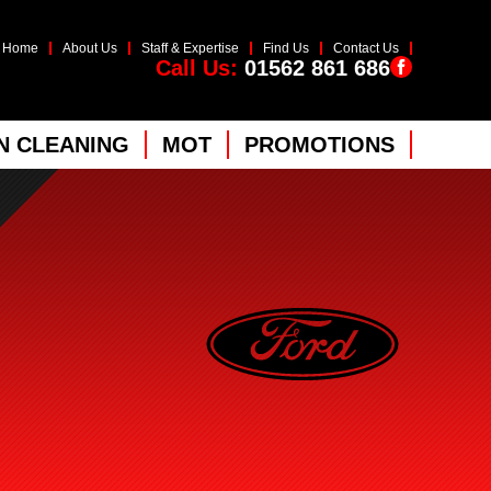
Home
About Us
Staff & Expertise
Find Us
Contact Us
Call Us:
01562 861 686
 CLEANING
MOT
PROMOTIONS