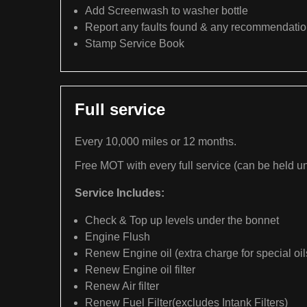
Add Screenwash to washer bottle
Report any faults found & any recommendati
Stamp Service Book
Full service
Every 10,000 miles or 12 months.
Free MOT with every full service (can be held un
Service Includes:
Check & Top up levels under the bonnet
Engine Flush
Renew Engine oil (extra charge for special oil
Renew Engine oil filter
Renew Air filter
Renew Fuel Filter(excludes Intank Filters)