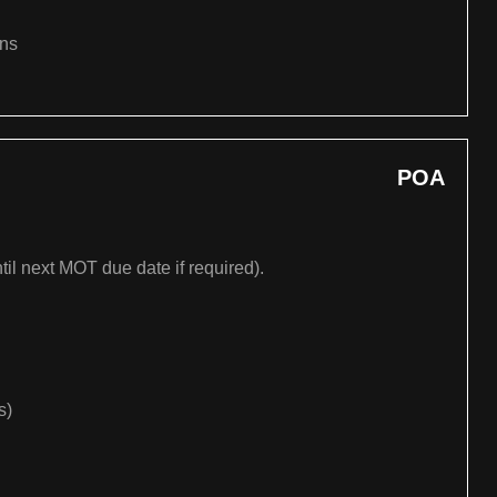
ons
POA
til next MOT due date if required).
s)