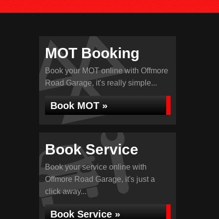
MOT Booking
Book your MOT online with Offmore
Road Garage, it's really simple...
Book MOT »
Book Service
Book your service online with
Offmore Road Garage, it's just a
click away...
Book Service »