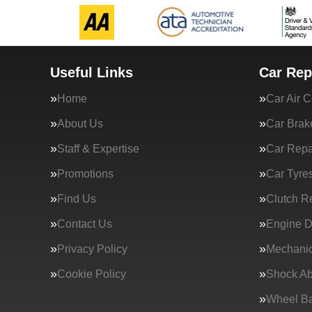
Useful Links
Car Rep
Home
Car Air C
About Us
Car Brak
Staff & Expertise
Car Repa
Promotions
Car Tyre
Find Us
Clutch R
Contact Us
Engine D
Privacy Policy
Mechanic
Cookie Policy
Shock Ab
Wheel Ba