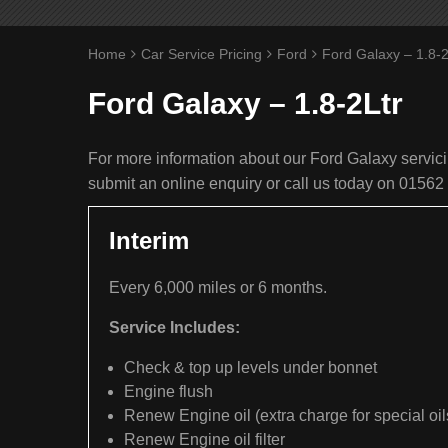
Home
Car Service Pricing
Ford
Ford Galaxy – 1.8-2
Ford Galaxy – 1.8-2Ltr
For more information about our Ford Galaxy servicin
submit an online enquiry or call us today on 01562
Interim
Every 6,000 miles or 6 months.
Service Includes:
Check & top up levels under bonnet
Engine flush
Renew Engine oil (extra charge for special oil
Renew Engine oil filter