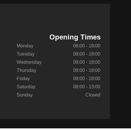
Opening Times
Monday
08:00 - 18:00
Tuesday
08:00 - 18:00
Wednesday
08:00 - 18:00
Thursday
08:00 - 18:00
Friday
08:00 - 18:00
Saturday
08:00 - 13:00
Sunday
Closed