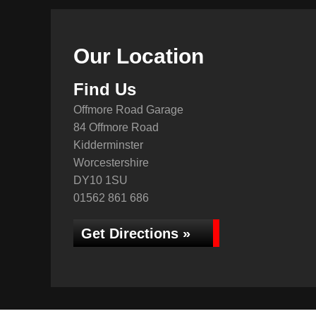
Our Location
Find Us
Offmore Road Garage
84 Offmore Road
Kidderminster
Worcestershire
DY10 1SU
01562 861 686
Get Directions »