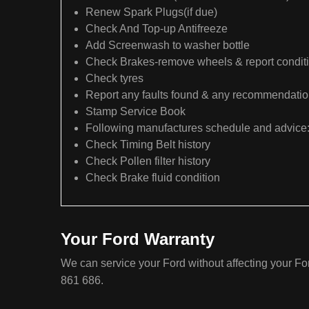
Renew Spark Plugs(if due)
Check And Top-up Antifreeze
Add Screenwash to washer bottle
Check Brakes-remove wheels & report condit
Check tyres
Report any faults found & any recommendati
Stamp Service Book
Following manufactures schedule and advice
Check Timing Belt history
Check Pollen filter history
Check Brake fluid condition
Your Ford Warranty
We can service your Ford without affecting your Fo
861 686.