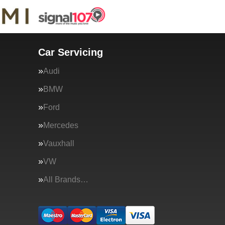
Car Servicing
Audi
BMW
Ford
Mercedes
Vauxhall
VW
All Brands…