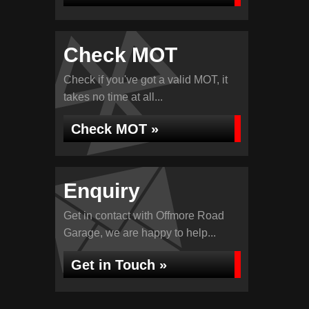
Check MOT
Check if you've got a valid MOT, it
takes no time at all...
Check MOT »
Enquiry
Get in contact with Offmore Road
Garage, we are happy to help...
Get in Touch »