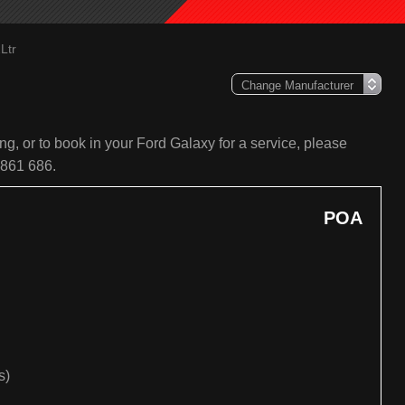
Ltr
g, or to book in your Ford Galaxy for a service, please
 861 686.
POA
s)