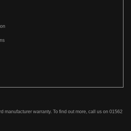
ion
ons
:
rd manufacturer warranty. To find out more, call us on 01562