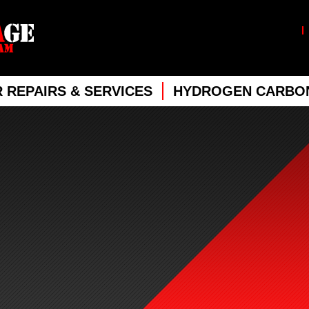
 REPAIRS & SERVICES
HYDROGEN CARBON