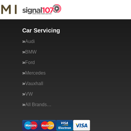
Car Servicing
Audi
BMW
Ford
Mercedes
Vauxhall
VW
All Brands…