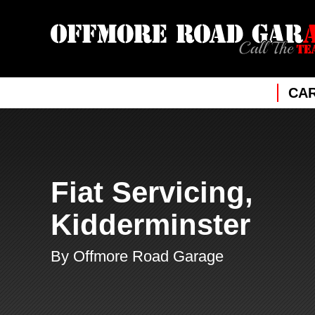
CAR
Fiat Servicing,
Kidderminster
By Offmore Road Garage