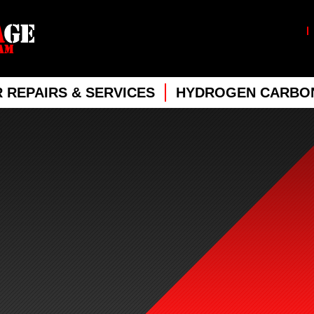
 REPAIRS & SERVICES
HYDROGEN CARBON