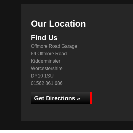
Our Location
Find Us
Offmore Road Garage
84 Offmore Road
Kidderminster
Worcestershire
DY10 1SU
01562 861 686
Get Directions »