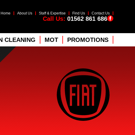
Home
About Us
Staff & Expertise
Find Us
Contact Us
Call Us:
01562 861 686
 CLEANING
MOT
PROMOTIONS