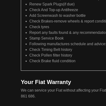
Renew Spark Plugs(if due)
Check And Top-up Antifreeze
Add Screenwash to washer bottle
Check Brakes-remove wheels & report condit
Check tyres
Report any faults found & any recommendati
Stamp Service Book
Following manufactures schedule and advice
Check Timing Belt history
Check Pollen filter history
Check Brake fluid condition
Your Fiat Warranty
We can service your Fiat without affecting your Fia
861 686.