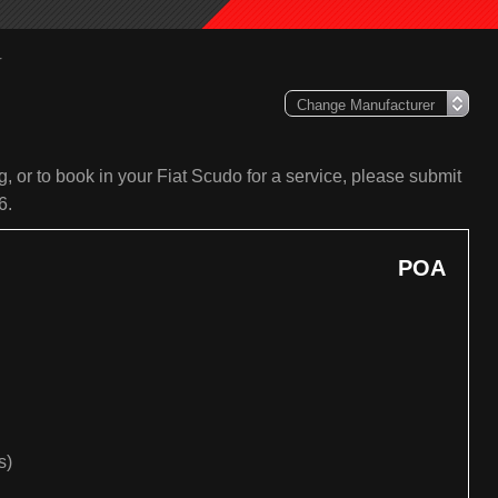
r
, or to book in your Fiat Scudo for a service, please submit
6.
POA
s)