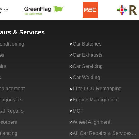
airs & Services
onditioning
Car Batteries
es
Car Exhausts
irs
Car Servicing
s
Car Welding
eplacement
Elite ECU Remapping
iagnostics
Engine Management
al Repairs
MOT
sorbers
Wheel Alignment
lancing
All Car Repairs & Services…