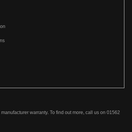
ion
ons
:
t manufacturer warranty. To find out more, call us on 01562