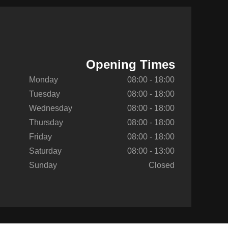
Opening Times
Monday
08:00 - 18:00
Tuesday
08:00 - 18:00
Wednesday
08:00 - 18:00
Thursday
08:00 - 18:00
Friday
08:00 - 18:00
Saturday
08:00 - 13:00
Sunday
Closed