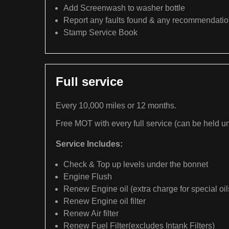
Add Screenwash to washer bottle
Report any faults found & any recommendati
Stamp Service Book
Full service
Every 10,000 miles or 12 months.
Free MOT with every full service (can be held un
Service Includes:
Check & Top up levels under the bonnet
Engine Flush
Renew Engine oil (extra charge for special oil
Renew Engine oil filter
Renew Air filter
Renew Fuel Filter(excludes Intank Filters)