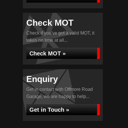
Check MOT
Check if you've got a valid MOT, it
takes no time at all...
Check MOT »
Enquiry
Get in contact with Offmore Road
Garage, we are happy to help...
Get in Touch »