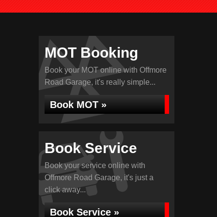
MOT Booking
Book your MOT online with Offmore
Road Garage, it's really simple...
Book MOT »
Book Service
Book your service online with
Offmore Road Garage, it's just a
click away...
Book Service »