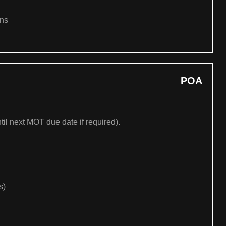
ons
POA
til next MOT due date if required).
s)