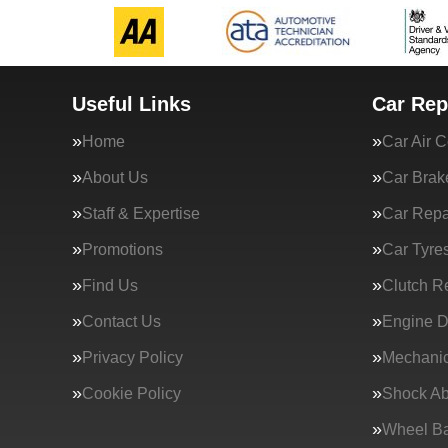
Useful Links
Car Rep
Home
Car Air C
About Us
Car Brak
Staff & Expertise
Car Repa
Promotions
Car Tyre
Find Us
Clutch R
Contact Us
Engine D
Privacy Policy
Mechanic
Cookie Policy
Shock Ab
Wheel Ba