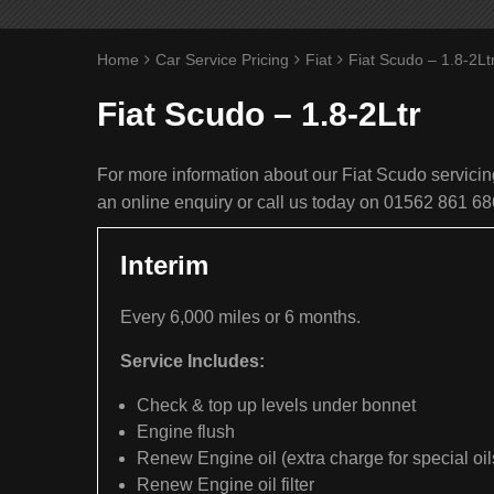
Home
Car Service Pricing
Fiat
Fiat Scudo – 1.8-2Lt
Fiat Scudo – 1.8-2Ltr
For more information about our Fiat Scudo servicing
an online enquiry or call us today on 01562 861 68
Interim
Every 6,000 miles or 6 months.
Service Includes:
Check & top up levels under bonnet
Engine flush
Renew Engine oil (extra charge for special oil
Renew Engine oil filter