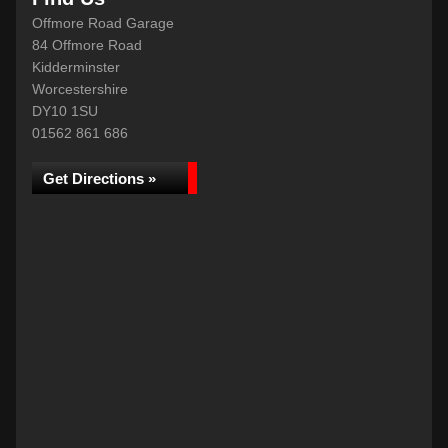
Offmore Road Garage
84 Offmore Road
Kidderminster
Worcestershire
DY10 1SU
01562 861 686
Get Directions »