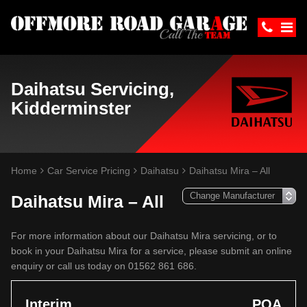
Daihatsu Servicing,
Kidderminster
Home
Car Service Pricing
Daihatsu
Daihatsu Mira – All
Daihatsu Mira – All
For more information about our Daihatsu Mira servicing, or to
book in your Daihatsu Mira for a service, please submit an online
enquiry or call us today on 01562 861 686.
Interim
POA