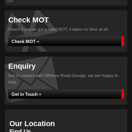
Check MOT
Check if you've got a valid MOT, it takes no time at all...
Check MOT »
Enquiry
Get in contact with Offmore Road Garage, we are happy to
help...
Get in Touch »
Our Location
Find Us