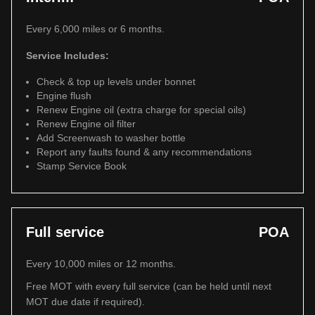
Every 6,000 miles or 6 months.
Service Includes:
Check & top up levels under bonnet
Engine flush
Renew Engine oil (extra charge for special oils)
Renew Engine oil filter
Add Screenwash to washer bottle
Report any faults found & any recommendations
Stamp Service Book
Full service
POA
Every 10,000 miles or 12 months.
Free MOT with every full service (can be held until next
MOT due date if required).