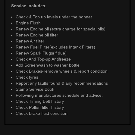
Service Includes:
Check & Top up levels under the bonnet
Engine Flush
Renew Engine oil (extra charge for special oils)
Renew Engine oil filter
Renew Air filter
Renew Fuel Filter(excludes Intank Filters)
Renew Spark Plugs(if due)
Check And Top-up Antifreeze
Add Screenwash to washer bottle
Check Brakes-remove wheels & report condition
Check tyres
Report any faults found & any recommendations
Stamp Service Book
Following manufactures schedule and advice:
Check Timing Belt history
Check Pollen filter history
Check Brake fluid condition