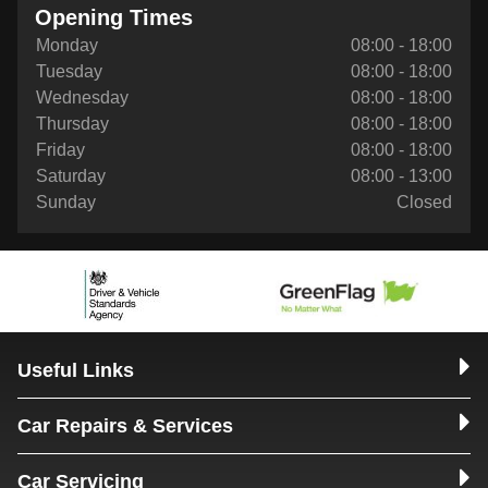
Opening Times
Monday
08:00 - 18:00
Tuesday
08:00 - 18:00
Wednesday
08:00 - 18:00
Thursday
08:00 - 18:00
Friday
08:00 - 18:00
Saturday
08:00 - 13:00
Sunday
Closed
Useful Links
Car Repairs & Services
Car Servicing