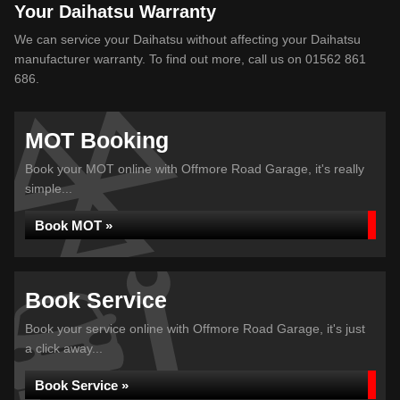
Your Daihatsu Warranty
We can service your Daihatsu without affecting your Daihatsu
manufacturer warranty. To find out more, call us on 01562 861
686.
MOT Booking
Book your MOT online with Offmore Road Garage, it's really
simple...
Book MOT »
Book Service
Book your service online with Offmore Road Garage, it's just
a click away...
Book Service »