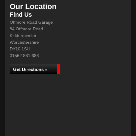
Our Location
Find Us
Offmore Road Garage
84 Offmore Road
Kidderminster
Worcestershire
DY10 1SU
01562 861 686
Get Directions »