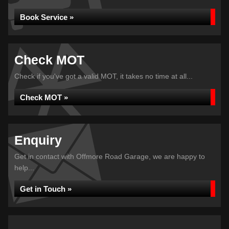
Book Service »
Check MOT
Check if you've got a valid MOT, it takes no time at all...
Check MOT »
Enquiry
Get in contact with Offmore Road Garage, we are happy to
help...
Get in Touch »