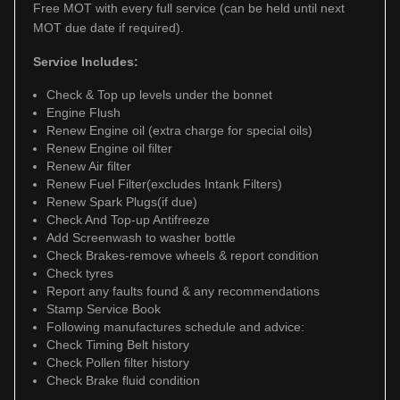
Free MOT with every full service (can be held until next
MOT due date if required).
Service Includes:
Check & Top up levels under the bonnet
Engine Flush
Renew Engine oil (extra charge for special oils)
Renew Engine oil filter
Renew Air filter
Renew Fuel Filter(excludes Intank Filters)
Renew Spark Plugs(if due)
Check And Top-up Antifreeze
Add Screenwash to washer bottle
Check Brakes-remove wheels & report condition
Check tyres
Report any faults found & any recommendations
Stamp Service Book
Following manufactures schedule and advice:
Check Timing Belt history
Check Pollen filter history
Check Brake fluid condition