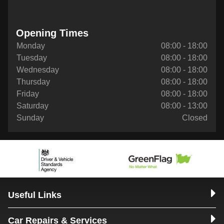
Opening Times
Monday
08:00 - 18:00
Tuesday
08:00 - 18:00
Wednesday
08:00 - 18:00
Thursday
08:00 - 18:00
Friday
08:00 - 18:00
Saturday
08:00 - 13:00
Sunday
Closed
Useful Links
Car Repairs & Services