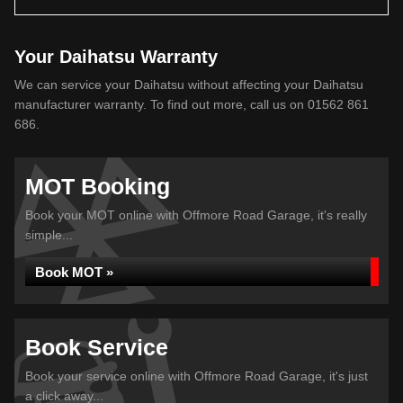
Your Daihatsu Warranty
We can service your Daihatsu without affecting your Daihatsu
manufacturer warranty. To find out more, call us on 01562 861
686.
MOT Booking
Book your MOT online with Offmore Road Garage, it's really
simple...
Book MOT »
Book Service
Book your service online with Offmore Road Garage, it's just
a click away...