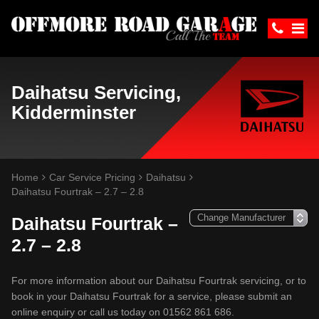
Daihatsu Servicing,
Kidderminster
Home
Car Service Pricing
Daihatsu
Daihatsu Fourtrak – 2.7 – 2.8
Daihatsu Fourtrak –
2.7 – 2.8
For more information about our Daihatsu Fourtrak servicing, or to
book in your Daihatsu Fourtrak for a service, please submit an
online enquiry or call us today on 01562 861 686.