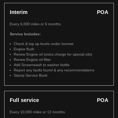
Interim
POA
Every 6,000 miles or 6 months.
Service Includes:
Check & top up levels under bonnet
Engine flush
Renew Engine oil (extra charge for special oils)
Renew Engine oil filter
Add Screenwash to washer bottle
Report any faults found & any recommendations
Stamp Service Book
Full service
POA
Every 10,000 miles or 12 months.