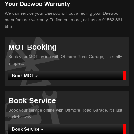
Your Daewoo Warranty
We can service your Daewoo without affecting your Daewoo
manufacturer warranty. To find out more, call us on 01562 861
686.
MOT Booking
Book your MOT online with Offmore Road Garage, it's really
simple...
Book MOT »
Book Service
Book your service online with Offmore Road Garage, it's just
a click away...
Book Service »