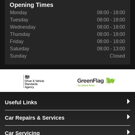
Opening Times
Monday
08:00 - 18:00
Tuesday
08:00 - 18:00
Wednesday
08:00 - 18:00
Thursday
08:00 - 18:00
Friday
08:00 - 18:00
Saturday
08:00 - 13:00
Sunday
Closed
Useful Links
Car Repairs & Services
Car Servicing