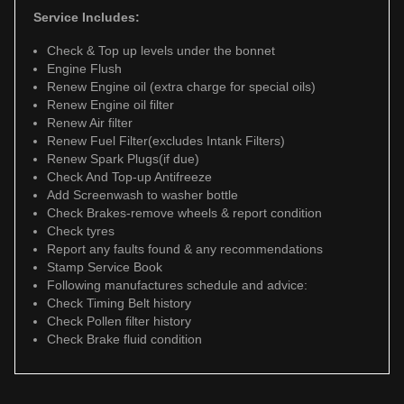
Service Includes:
Check & Top up levels under the bonnet
Engine Flush
Renew Engine oil (extra charge for special oils)
Renew Engine oil filter
Renew Air filter
Renew Fuel Filter(excludes Intank Filters)
Renew Spark Plugs(if due)
Check And Top-up Antifreeze
Add Screenwash to washer bottle
Check Brakes-remove wheels & report condition
Check tyres
Report any faults found & any recommendations
Stamp Service Book
Following manufactures schedule and advice:
Check Timing Belt history
Check Pollen filter history
Check Brake fluid condition