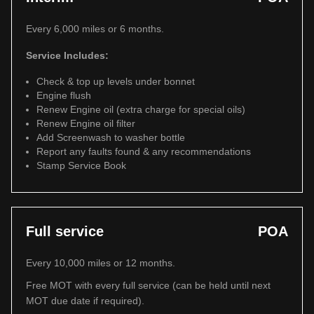
Every 6,000 miles or 6 months.
Service Includes:
Check & top up levels under bonnet
Engine flush
Renew Engine oil (extra charge for special oils)
Renew Engine oil filter
Add Screenwash to washer bottle
Report any faults found & any recommendations
Stamp Service Book
Full service
POA
Every 10,000 miles or 12 months.
Free MOT with every full service (can be held until next
MOT due date if required).