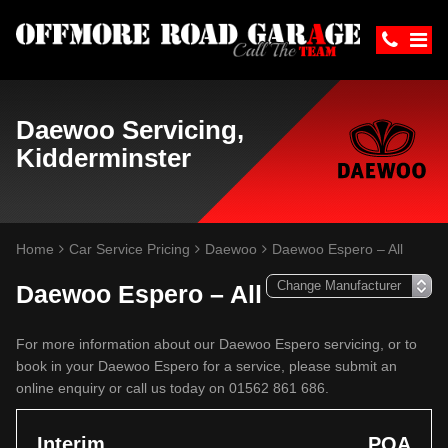
Daewoo Servicing,
Kidderminster
Home
Car Service Pricing
Daewoo
Daewoo Espero – All
Daewoo Espero – All
For more information about our Daewoo Espero servicing, or to
book in your Daewoo Espero for a service, please submit an
online enquiry or call us today on 01562 861 686.
Interim
POA