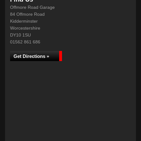
Offmore Road Garage
84 Offmore Road
Kidderminster
Worcestershire
DY10 1SU
01562 861 686
Get Directions »