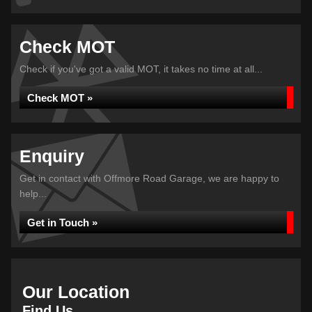
Check MOT
Check if you've got a valid MOT, it takes no time at all...
Check MOT »
Enquiry
Get in contact with Offmore Road Garage, we are happy to
help...
Get in Touch »
Our Location
Find Us