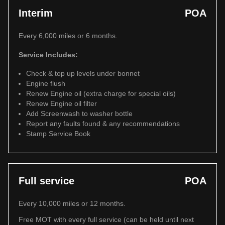
Interim
POA
Every 6,000 miles or 6 months.
Service Includes:
Check & top up levels under bonnet
Engine flush
Renew Engine oil (extra charge for special oils)
Renew Engine oil filter
Add Screenwash to washer bottle
Report any faults found & any recommendations
Stamp Service Book
Full service
POA
Every 10,000 miles or 12 months.
Free MOT with every full service (can be held until next