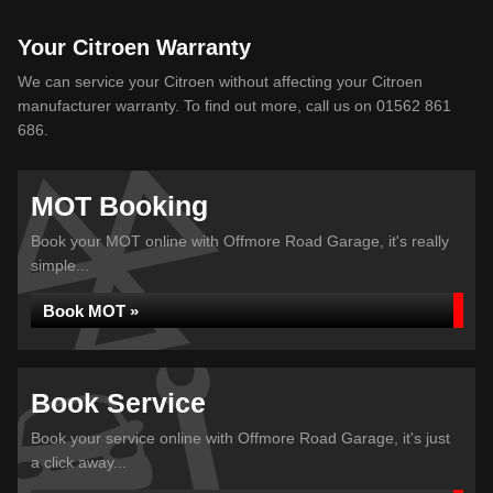
Your Citroen Warranty
We can service your Citroen without affecting your Citroen
manufacturer warranty. To find out more, call us on 01562 861
686.
MOT Booking
Book your MOT online with Offmore Road Garage, it's really
simple...
Book MOT »
Book Service
Book your service online with Offmore Road Garage, it's just
a click away...