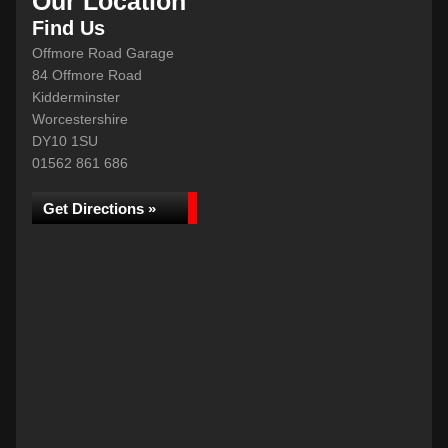
Our Location
Find Us
Offmore Road Garage
84 Offmore Road
Kidderminster
Worcestershire
DY10 1SU
01562 861 686
Get Directions »