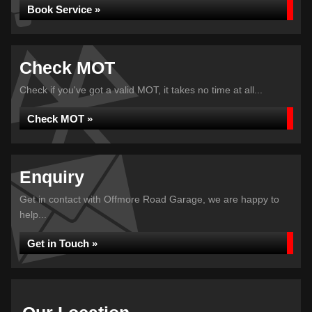
Book Service »
Check MOT
Check if you've got a valid MOT, it takes no time at all...
Check MOT »
Enquiry
Get in contact with Offmore Road Garage, we are happy to
help...
Get in Touch »