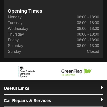
Opening Times
Monday
08:00 - 18:00
Tuesday
08:00 - 18:00
Wednesday
08:00 - 18:00
Thursday
08:00 - 18:00
Friday
08:00 - 18:00
Saturday
08:00 - 13:00
Sunday
Closed
Useful Links
Car Repairs & Services