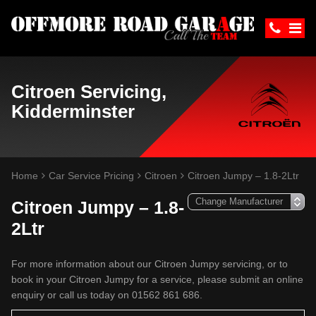
Citroen Servicing,
Kidderminster
Home
Car Service Pricing
Citroen
Citroen Jumpy – 1.8-2Ltr
Citroen Jumpy – 1.8-
2Ltr
For more information about our Citroen Jumpy servicing, or to
book in your Citroen Jumpy for a service, please submit an online
enquiry or call us today on 01562 861 686.