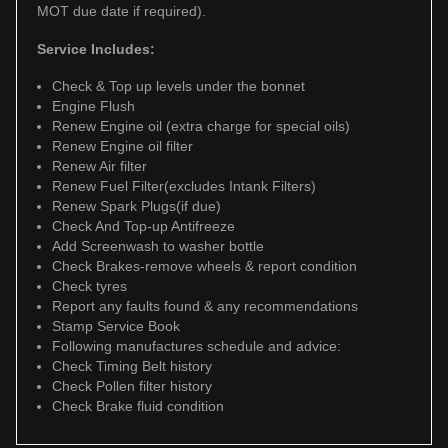
MOT due date if required).
Service Includes:
Check & Top up levels under the bonnet
Engine Flush
Renew Engine oil (extra charge for special oils)
Renew Engine oil filter
Renew Air filter
Renew Fuel Filter(excludes Intank Filters)
Renew Spark Plugs(if due)
Check And Top-up Antifreeze
Add Screenwash to washer bottle
Check Brakes-remove wheels & report condition
Check tyres
Report any faults found & any recommendations
Stamp Service Book
Following manufactures schedule and advice:
Check Timing Belt history
Check Pollen filter history
Check Brake fluid condition